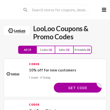
Skip
to
cont
LooLoo
Coupons &
Promo Codes
All
(7)
Codes
(2)
Sales
(5)
Printable
(0)
CODES
10% off for new customers
1 Used - 0 Today
STTIME10
GET CODE
CODES