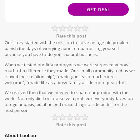
GET DEAL
Rate this post
Our story started with the mission to solve an age-old problem:
banish the days of worrying about embarrassing yourself
because you have to do your natural business.
When we tested our first prototypes we were surprised at how
much of a difference they made. Our small community told us we
“saved their relationship”, “made guests so much more
welcome”, “made life as a busy family a little more peaceful”.
We realized then that we needed to share our product with the
world. Not only did LooLoo solve a problem everybody faces on
a regular basis, but it helped make things a little better for the
next person.
Rate this post
About LooLoo