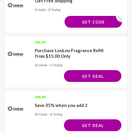
Get Free Shipping
0 Used - 0 Today
SHIPPING
GET CODE
SALES
Purchase LooLoo Fragrance Refill
from $15.00 Only
62 Used - 0 Today
GET DEAL
SALES
Save 35% when you add 2
65 Used - 0 Today
GET DEAL