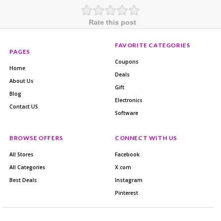
Rate this post
FAVORITE CATEGORIES
PAGES
Coupons
Home
Deals
About Us
Gift
Blog
Electronics
Contact US
Software
BROWSE OFFERS
CONNECT WITH US
All Stores
Facebook
All Categories
X.com
Best Deals
Instagram
Pinterest