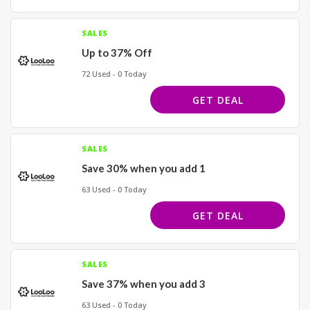
SALES
Up to 37% Off
72 Used - 0 Today
GET DEAL
SALES
Save 30% when you add 1
63 Used - 0 Today
GET DEAL
SALES
Save 37% when you add 3
63 Used - 0 Today