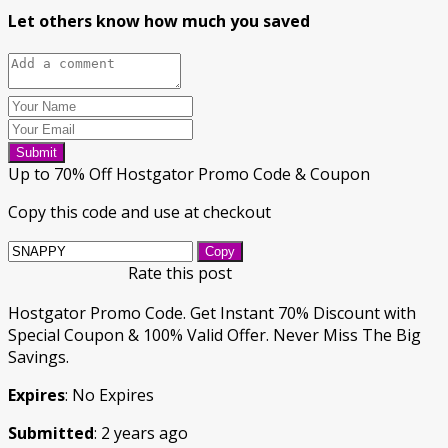
Let others know how much you saved
Submit
Up to 70% Off Hostgator Promo Code & Coupon
Copy this code and use at checkout
Copy
Rate this post
Hostgator Promo Code. Get Instant 70% Discount with
Special Coupon & 100% Valid Offer. Never Miss The Big
Savings.
Expires
: No Expires
Submitted
: 2 years ago