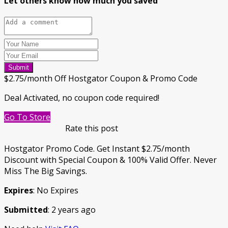
Let others know how much you saved
Submit
$2.75/month Off Hostgator Coupon & Promo Code
Deal Activated, no coupon code required!
Go To Store
Rate this post
Hostgator Promo Code. Get Instant $2.75/month
Discount with Special Coupon & 100% Valid Offer. Never
Miss The Big Savings.
Expires
: No Expires
Submitted
: 2 years ago