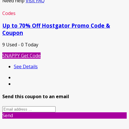
Need help
Visit FAQ
Codes
Up to 70% Off Hostgator Promo Code &
Coupon
9 Used - 0 Today
SNAPPY
Get Code
See Details
Send this coupon to an email
Send