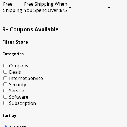
Free
Free Shipping When
–
–
Shipping
You Spend Over $75
9+ Coupons Available
Filter Store
Categories
Coupons
Deals
Internet Service
Security
Service
Software
Subscription
Sort by