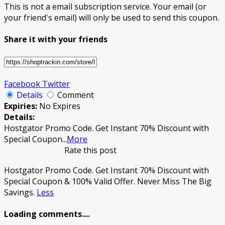
This is not a email subscription service. Your email (or
your friend's email) will only be used to send this coupon.
Share it with your friends
Facebook
Twitter
Details
Comment
Expiries:
No Expires
Details:
Hostgator Promo Code. Get Instant 70% Discount with
Special Coupon
...
More
Rate this post
Hostgator Promo Code. Get Instant 70% Discount with
Special Coupon & 100% Valid Offer. Never Miss The Big
Savings.
Less
Loading comments....