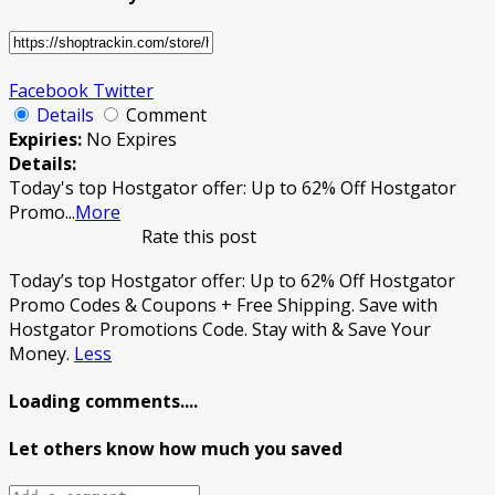
Facebook
Twitter
Details
Comment
Expiries:
No Expires
Details:
Today's top Hostgator offer: Up to 62% Off Hostgator
Promo
...
More
Rate this post
Today’s top Hostgator offer: Up to 62% Off Hostgator
Promo Codes & Coupons + Free Shipping. Save with
Hostgator Promotions Code. Stay with & Save Your
Money.
Less
Loading comments....
Let others know how much you saved