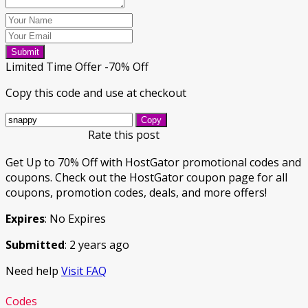
Submit
Limited Time Offer -70% Off
Copy this code and use at checkout
Copy
Rate this post
Get Up to 70% Off with HostGator promotional codes and
coupons. Check out the HostGator coupon page for all
coupons, promotion codes, deals, and more offers!
Expires
: No Expires
Submitted
: 2 years ago
Need help
Visit FAQ
Codes