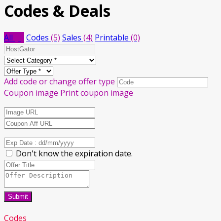
Codes & Deals
All
(9)
Codes
(5)
Sales
(4)
Printable
(0)
Add code or change offer type
Coupon image
Print coupon image
Don't know the expiration date.
Submit
Codes