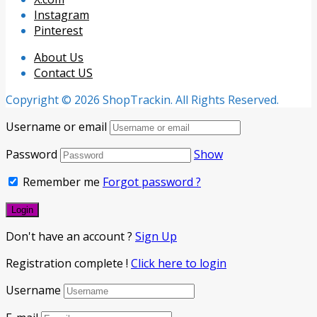
Instagram
Pinterest
About Us
Contact US
Copyright © 2026 ShopTrackin. All Rights Reserved.
Username or email
Password
Show
Remember me
Forgot password ?
Don't have an account ?
Sign Up
Registration complete !
Click here to login
Username