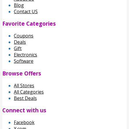
Blog
Contact US
Favorite Categories
Coupons
Deals
Gift
Electronics
Software
Browse Offers
All Stores
All Categories
Best Deals
Connect with us
Facebook
X.com