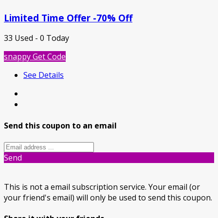
Limited Time Offer -70% Off
33 Used - 0 Today
snappy
Get Code
See Details
Send this coupon to an email
Send
This is not a email subscription service. Your email (or
your friend's email) will only be used to send this coupon.