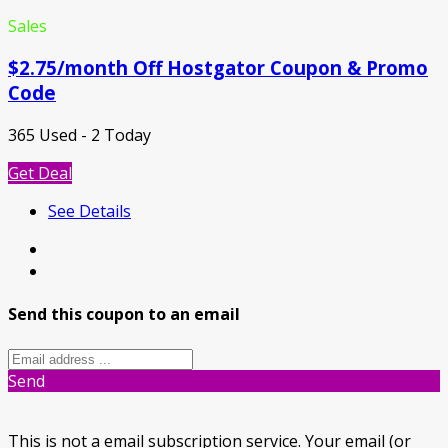
Sales
$2.75/month Off Hostgator Coupon & Promo
Code
365 Used - 2 Today
Get Deal
See Details
Send this coupon to an email
Send
This is not a email subscription service. Your email (or