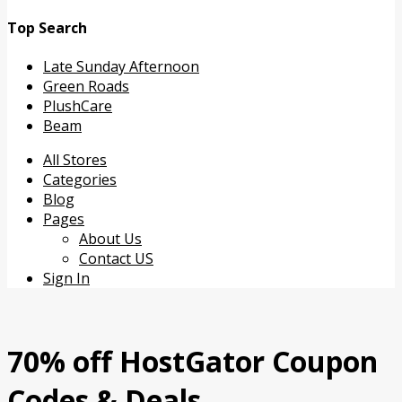
Top Search
Late Sunday Afternoon
Green Roads
PlushCare
Beam
Skip
All Stores
to
Categories
content
Blog
Pages
About Us
Contact US
Sign In
70% off HostGator Coupon
Codes & Deals