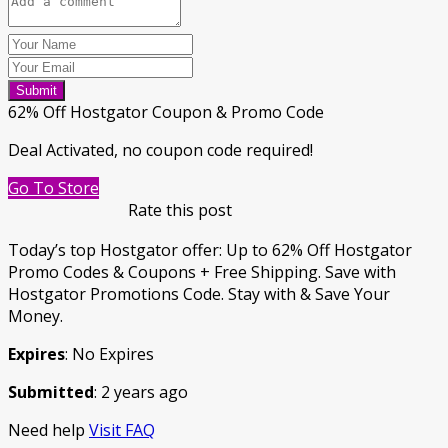
Submit
62% Off Hostgator Coupon & Promo Code
Deal Activated, no coupon code required!
Go To Store
Rate this post
Today’s top Hostgator offer: Up to 62% Off Hostgator
Promo Codes & Coupons + Free Shipping. Save with
Hostgator Promotions Code. Stay with & Save Your
Money.
Expires
: No Expires
Submitted
: 2 years ago
Need help
Visit FAQ