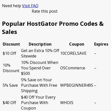
Need help
Visit FAQ
Rate this post
Popular HostGator Promo Codes &
Sales
Discount
Description
Coupon
Expires
Get an Extra 10% Off
$10 Off
10CORELSAVE
–
Sitewide
10% Discount When
10%
You Spend Over
OSCommerce
–
Discount
$500
5% Save on Your
5% Save
Purchase With Free
WPBEGINNER495
–
Shipping
$40 Off Your Every
$40 Off
Purchase With
WHOIS
–
Coupon