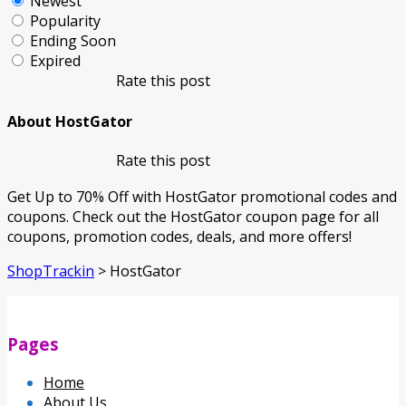
Newest
Popularity
Ending Soon
Expired
Rate this post
About HostGator
Rate this post
Get Up to 70% Off with HostGator promotional codes and
coupons. Check out the HostGator coupon page for all
coupons, promotion codes, deals, and more offers!
ShopTrackin
>
HostGator
Pages
Home
About Us