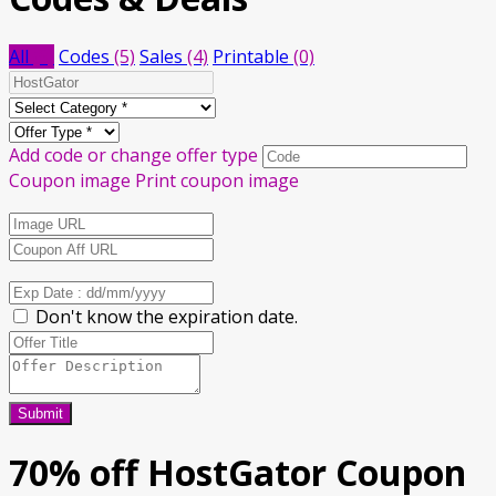
All
(9)
Codes
(5)
Sales
(4)
Printable
(0)
Add code or change offer type
Coupon image
Print coupon image
Don't know the expiration date.
Submit
70% off HostGator Coupon