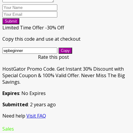
Submit
Limited Time Offer -30% Off
Copy this code and use at checkout
Copy
Rate this post
HostGator Promo Code. Get Instant 30% Discount with
Special Coupon & 100% Valid Offer. Never Miss The Big
Savings.
Expires
: No Expires
Submitted
: 2 years ago
Need help
Visit FAQ
Sales