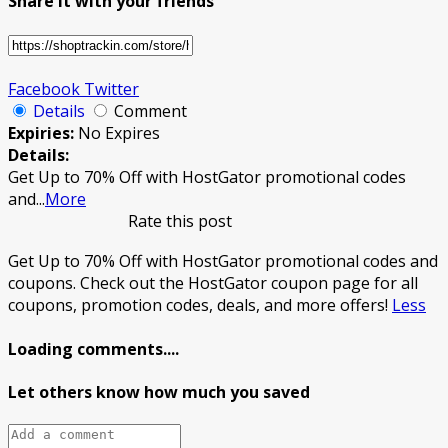
Share it with your friends
Facebook
Twitter
Details
Comment
Expiries:
No Expires
Details:
Get Up to 70% Off with HostGator promotional codes
and
...
More
Rate this post
Get Up to 70% Off with HostGator promotional codes and
coupons. Check out the HostGator coupon page for all
coupons, promotion codes, deals, and more offers!
Less
Loading comments....
Let others know how much you saved