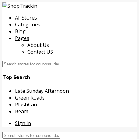
All Stores
Categories
Blog
Pages
About Us
Contact US
Top Search
Late Sunday Afternoon
Green Roads
PlushCare
Beam
Sign In