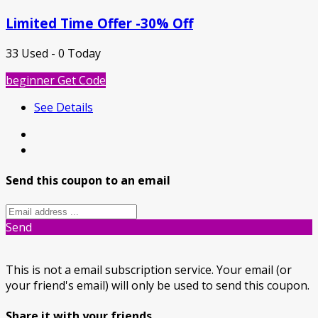
Limited Time Offer -30% Off
33 Used - 0 Today
beginner
Get Code
See Details
Send this coupon to an email
Send
This is not a email subscription service. Your email (or
your friend's email) will only be used to send this coupon.
Share it with your friends