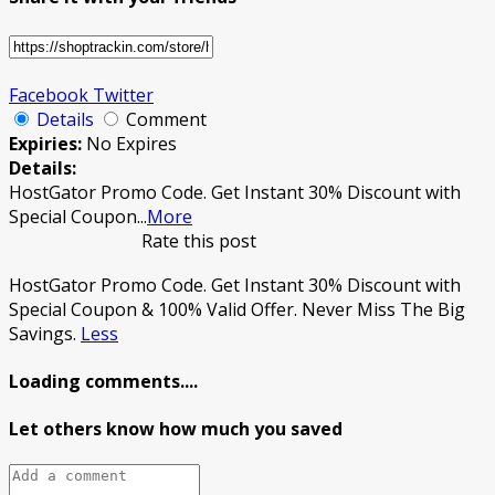
Facebook
Twitter
Details
Comment
Expiries:
No Expires
Details:
HostGator Promo Code. Get Instant 30% Discount with
Special Coupon
...
More
Rate this post
HostGator Promo Code. Get Instant 30% Discount with
Special Coupon & 100% Valid Offer. Never Miss The Big
Savings.
Less
Loading comments....
Let others know how much you saved