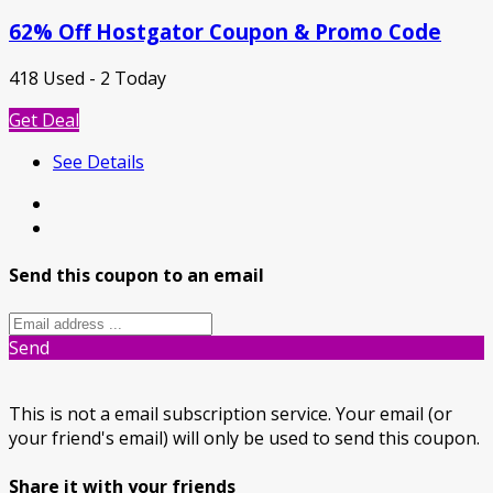
62% Off Hostgator Coupon & Promo Code
418 Used - 2 Today
Get Deal
See Details
Send this coupon to an email
Send
This is not a email subscription service. Your email (or
your friend's email) will only be used to send this coupon.
Share it with your friends