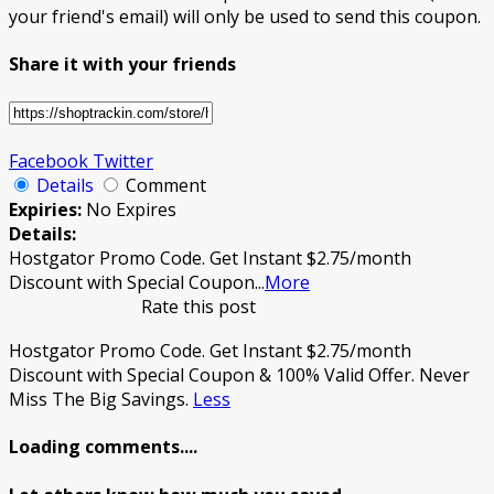
your friend's email) will only be used to send this coupon.
Share it with your friends
Facebook
Twitter
Details
Comment
Expiries:
No Expires
Details:
Hostgator Promo Code. Get Instant $2.75/month
Discount with Special Coupon
...
More
Rate this post
Hostgator Promo Code. Get Instant $2.75/month
Discount with Special Coupon & 100% Valid Offer. Never
Miss The Big Savings.
Less
Loading comments....