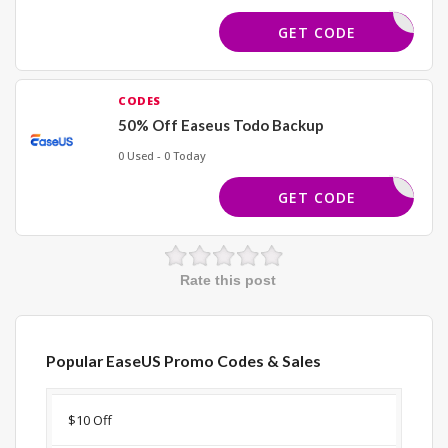
JOY23
GET CODE
CODES
50% Off Easeus Todo Backup
0 Used - 0 Today
ACKUPNOW
GET CODE
Rate this post
Popular EaseUS Promo Codes & Sales
Discount
Description
Coupon
Expir
$10 Off