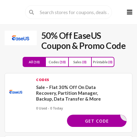
Skip
to
cont
50% Off EaseUS
Coupon & Promo Code
All
(10)
Codes
(10)
Sales
(0)
Printable
(0)
CODES
Sale – Flat 30% Off On Data
Recovery, Partition Manager,
Backup, Data Transfer & More
0 Used - 0 Today
FF50SAVE
GET CODE