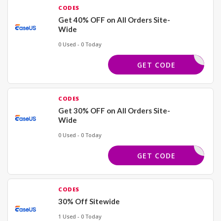
CODES
Get 40% OFF on All Orders Site-
Wide
0 Used - 0 Today
EMONSTER
GET CODE
CODES
Get 30% OFF on All Orders Site-
Wide
0 Used - 0 Today
FF50SAVE
GET CODE
CODES
30% Off Sitewide
1 Used - 0 Today