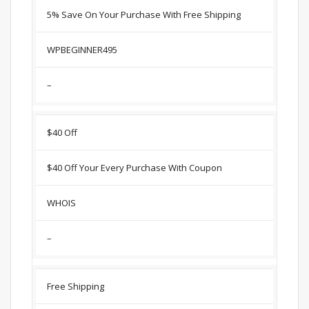
5% Save On Your Purchase With Free Shipping
WPBEGINNER495
–
$40 Off
$40 Off Your Every Purchase With Coupon
WHOIS
–
Free Shipping