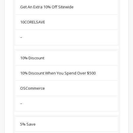
Get An Extra 10% Off Sitewide
10CORELSAVE
–
10% Discount
10% Discount When You Spend Over $500
OSCommerce
–
5% Save