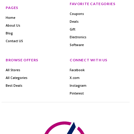
FAVORITE CATEGORIES
PAGES
Coupons
Home
Deals
About Us
Gift
Blog
Electronics
Contact US
Software
BROWSE OFFERS
CONNECT WITH US
All Stores
Facebook
All Categories
X.com
Best Deals
Instagram
Pinterest