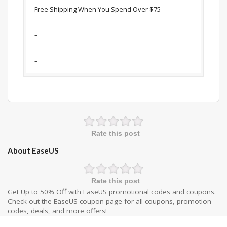
Free Shipping When You Spend Over $75
–
–
Rate this post
About EaseUS
Rate this post
Get Up to 50% Off with EaseUS promotional codes and coupons.
Check out the EaseUS coupon page for all coupons, promotion
codes, deals, and more offers!