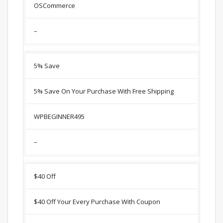
OSCommerce
–
5% Save
5% Save On Your Purchase With Free Shipping
WPBEGINNER495
–
$40 Off
$40 Off Your Every Purchase With Coupon