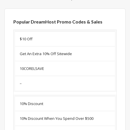
Popular DreamHost Promo Codes & Sales
Discount
Description
Coupon
Expir
$10 Off
Get An Extra 10% Off Sitewide
10CORELSAVE
–
10% Discount
10% Discount When You Spend Over $500