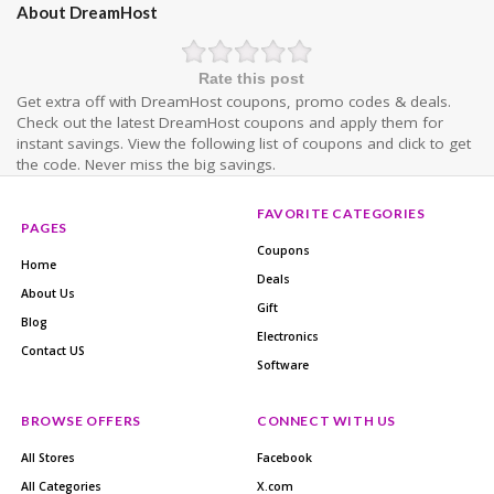
About DreamHost
Rate this post
Get extra off with DreamHost coupons, promo codes & deals.
Check out the latest DreamHost coupons and apply them for
instant savings. View the following list of coupons and click to get
the code. Never miss the big savings.
FAVORITE CATEGORIES
PAGES
Coupons
Home
Deals
About Us
Gift
Blog
Electronics
Contact US
Software
BROWSE OFFERS
CONNECT WITH US
All Stores
Facebook
All Categories
X.com