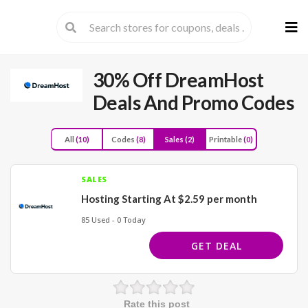
Skip
to
cont
30% Off DreamHost
Deals And Promo Codes
All
(10)
Codes
(8)
Sales
(2)
Printable
(0)
SALES
Hosting Starting At $2.59 per month
85 Used - 0 Today
GET DEAL
Rate this post