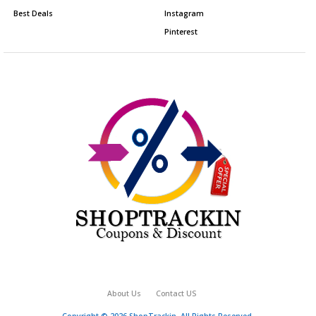
Best Deals
Instagram
Pinterest
About Us
Contact US
Copyright © 2026 ShopTrackin. All Rights Reserved.