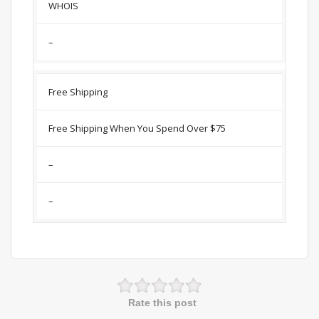
WHOIS
–
Free Shipping
Free Shipping When You Spend Over $75
–
–
Rate this post