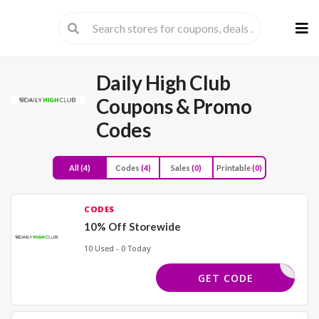
Skip
to
cont
Daily High Club
Coupons & Promo
Codes
All
(4)
Codes
(4)
Sales
(0)
Printable
(0)
CODES
10% Off Storewide
10 Used - 0 Today
YCODES10
GET CODE