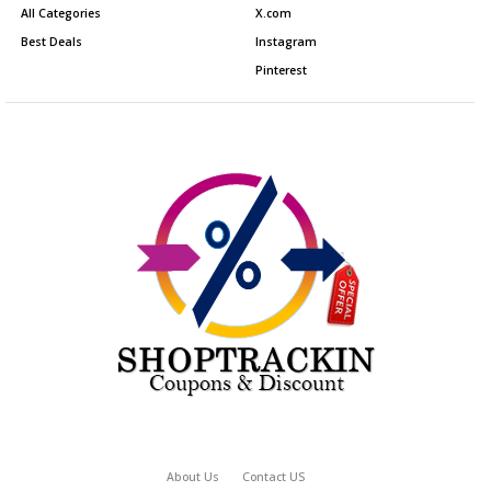
All Categories
X.com
Best Deals
Instagram
Pinterest
About Us
Contact US