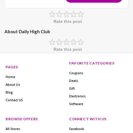
Rate this post
About Daily High Club
Rate this post
FAVORITE CATEGORIES
PAGES
Coupons
Home
Deals
About Us
Gift
Blog
Electronics
Contact US
Software
BROWSE OFFERS
CONNECT WITH US
All Stores
Facebook