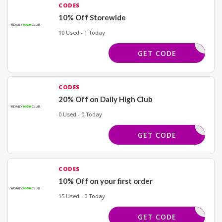
CODES
10% Off Storewide
10 Used - 1 Today
KHAN
GET CODE
CODES
20% Off on Daily High Club
0 Used - 0 Today
KHAN
GET CODE
CODES
10% Off on your first order
15 Used - 0 Today
YCODES10
GET CODE