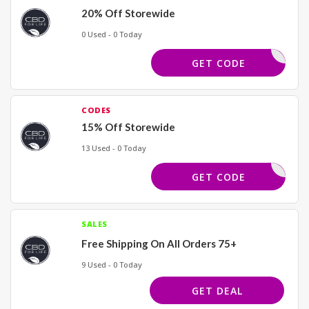
20% Off Storewide
0 Used - 0 Today
WQN33HX8
GET CODE
CODES
15% Off Storewide
13 Used - 0 Today
15CBD4L
GET CODE
SALES
Free Shipping On All Orders 75+
9 Used - 0 Today
GET DEAL