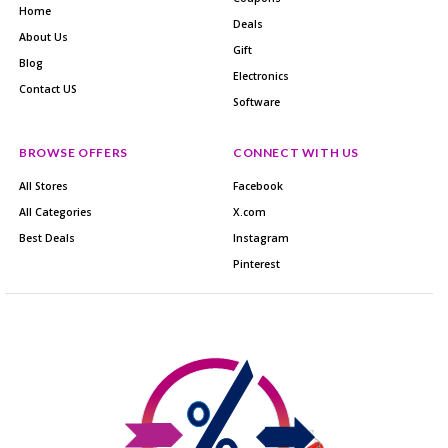
Home
Deals
About Us
Gift
Blog
Electronics
Contact US
Software
BROWSE OFFERS
CONNECT WITH US
All Stores
Facebook
All Categories
X.com
Best Deals
Instagram
Pinterest