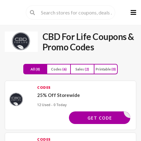
Skip
to
cont
CBD For Life
Coupons &
Promo Codes
All
(8)
Codes
(6)
Sales
(2)
Printable
(0)
CODES
25% Off Storewide
12 Used - 0 Today
FUN25
GET CODE
CODES