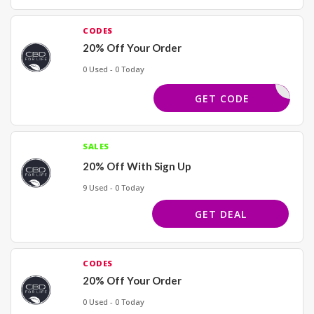
CODES
20% Off Your Order
0 Used - 0 Today
BESTLIFE
GET CODE
SALES
20% Off With Sign Up
9 Used - 0 Today
GET DEAL
CODES
20% Off Your Order
0 Used - 0 Today