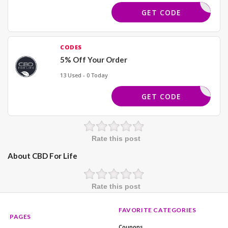
PENNY20
GET CODE
CODES
5% Off Your Order
13 Used - 0 Today
LLNESS20
GET CODE
Rate this post
About CBD For Life
Rate this post
FAVORITE CATEGORIES
PAGES
Coupons