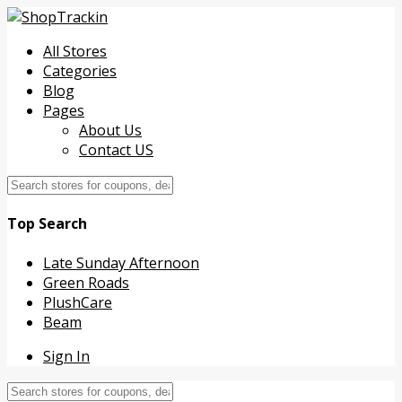
All Stores
Categories
Blog
Pages
About Us
Contact US
Top Search
Late Sunday Afternoon
Green Roads
PlushCare
Beam
Sign In