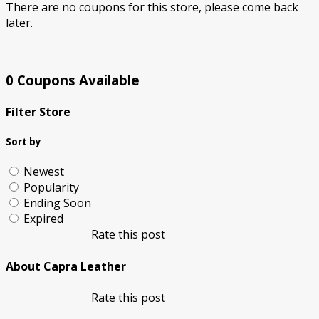
There are no coupons for this store, please come back
later.
0 Coupons Available
Filter Store
Sort by
Newest
Popularity
Ending Soon
Expired
Rate this post
About Capra Leather
Rate this post