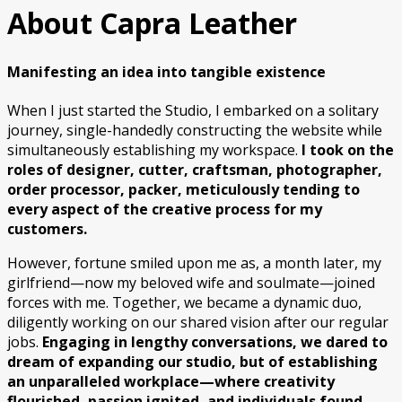
About Capra Leather
Manifesting an idea into tangible existence
When I just started the Studio, I embarked on a solitary
journey, single-handedly constructing the website while
simultaneously establishing my workspace.
I took on the
roles of designer, cutter, craftsman, photographer,
order processor, packer, meticulously tending to
every aspect of the creative process for my
customers.
However, fortune smiled upon me as, a month later, my
girlfriend—now my beloved wife and soulmate—joined
forces with me. Together, we became a dynamic duo,
diligently working on our shared vision after our regular
jobs.
Engaging in lengthy conversations, we dared to
dream of expanding our studio, but of establishing
an unparalleled workplace—where creativity
flourished, passion ignited, and individuals found