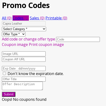
Promo Codes
All
(0)
Codes
(0)
Sales
(0)
Printable
(0)
Add code or change offer type
Coupon image
Print coupon image
Don't know the expiration date.
Submit
Oops! No coupons found