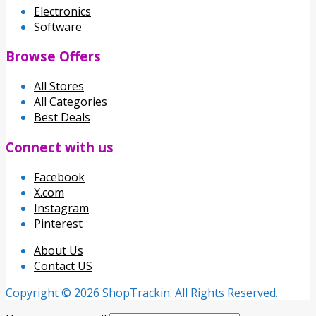
Electronics
Software
Browse Offers
All Stores
All Categories
Best Deals
Connect with us
Facebook
X.com
Instagram
Pinterest
About Us
Contact US
Copyright © 2026 ShopTrackin. All Rights Reserved.