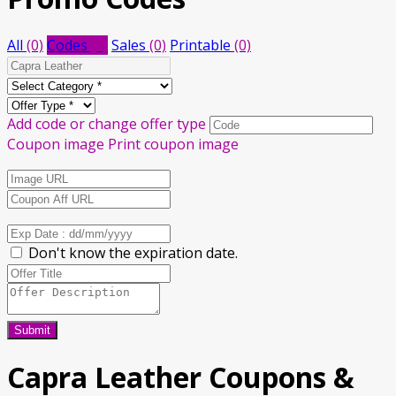
All
(0)
Codes
(0)
Sales
(0)
Printable
(0)
Add code or change offer type
Coupon image
Print coupon image
Don't know the expiration date.
Submit
Capra Leather
Coupons &