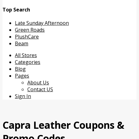
Top Search
Late Sunday Afternoon
Green Roads
PlushCare
Beam
Skip
All Stores
to
Categories
content
Blog
Pages
About Us
Contact US
Sign In
Capra Leather
Coupons &
Promo Codes