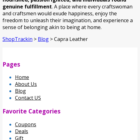
genuine fulfillment
. A place where every craftswoman
and craftsmen would exude happiness, enjoy the
freedom to unleash their imagination, and experience a
sense of belonging akin to being at home.
ShopTrackin
>
Blog
>
Capra Leather
Pages
Home
About Us
Blog
Contact US
Favorite Categories
Coupons
Deals
Gift