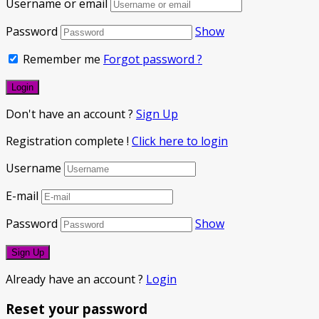
Username or email
Password
Show
Remember me
Forgot password ?
Don't have an account ?
Sign Up
Registration complete !
Click here to login
Username
E-mail
Password
Show
Already have an account ?
Login
Reset your password