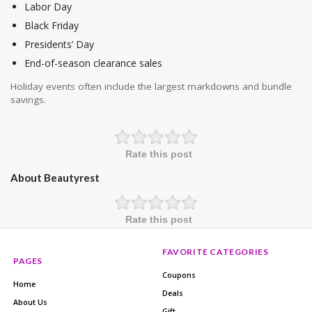
Labor Day
Black Friday
Presidents’ Day
End-of-season clearance sales
Holiday events often include the largest markdowns and bundle
savings.
Rate this post
About Beautyrest
Rate this post
FAVORITE CATEGORIES
PAGES
Coupons
Home
Deals
About Us
Gift