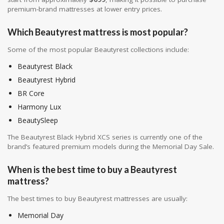
premium-brand mattresses at lower entry prices.
Which Beautyrest mattress is most popular?
Some of the most popular Beautyrest collections include:
Beautyrest Black
Beautyrest Hybrid
BR Core
Harmony Lux
BeautySleep
The Beautyrest Black Hybrid XCS series is currently one of the
brand’s featured premium models during the Memorial Day Sale.
When is the best time to buy a Beautyrest
mattress?
The best times to buy Beautyrest mattresses are usually:
Memorial Day