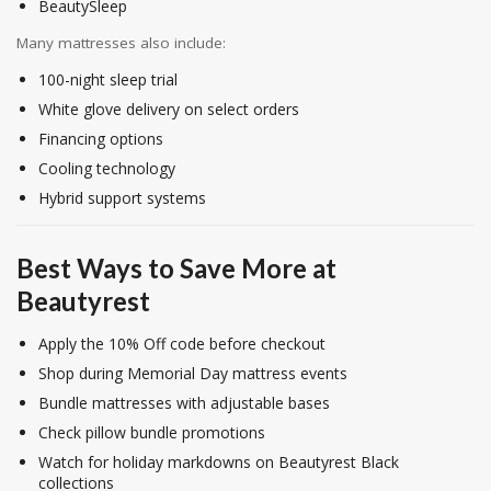
BeautySleep
Many mattresses also include:
100-night sleep trial
White glove delivery on select orders
Financing options
Cooling technology
Hybrid support systems
Best Ways to Save More at
Beautyrest
Apply the 10% Off code before checkout
Shop during Memorial Day mattress events
Bundle mattresses with adjustable bases
Check pillow bundle promotions
Watch for holiday markdowns on Beautyrest Black
collections