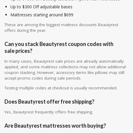
Up to $300 Off adjustable bases
Mattresses starting around $699
These are among the biggest mattress discounts Beautyrest
offers during the year.
Can you stack Beautyrest coupon codes with
sale prices?
In many cases, Beautyrest sale prices are already automatically
applied, and some mattress collections may not allow additional
coupon stacking. However, accessory items like pillows may still
accept promo codes during sale periods.
Testing multiple codes at checkout is usually recommended.
Does Beautyrest offer free shipping?
Yes, Beautyrest frequently offers free shipping.
Are Beautyrest mattresses worth buying?