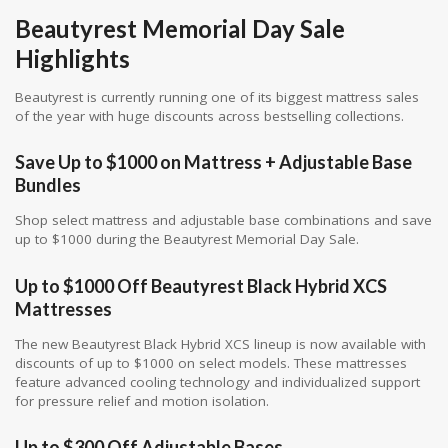
Beautyrest Memorial Day Sale
Highlights
Beautyrest is currently running one of its biggest mattress sales
of the year with huge discounts across bestselling collections.
Save Up to $1000 on Mattress + Adjustable Base
Bundles
Shop select mattress and adjustable base combinations and save
up to $1000 during the Beautyrest Memorial Day Sale.
Up to $1000 Off Beautyrest Black Hybrid XCS
Mattresses
The new Beautyrest Black Hybrid XCS lineup is now available with
discounts of up to $1000 on select models. These mattresses
feature advanced cooling technology and individualized support
for pressure relief and motion isolation.
Up to $300 Off Adjustable Bases