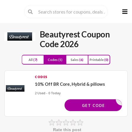
Skip
to
cont
Beautyrest Coupon
Code 2026
All
(7)
Codes
(1)
Sales
(6)
Printable
(0)
CODES
10% Off BR Core, Hybrid & pillows
2 Used - 0 Today
SPRING10
GET CODE
Rate this post