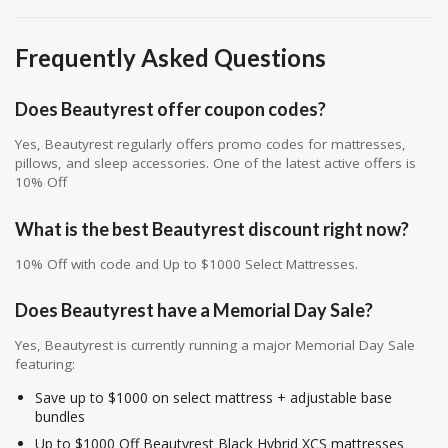
Frequently Asked Questions
Does Beautyrest offer coupon codes?
Yes, Beautyrest regularly offers promo codes for mattresses,
pillows, and sleep accessories. One of the latest active offers is
10% Off
What is the best Beautyrest discount right now?
10% Off with code and Up to $1000 Select Mattresses.
Does Beautyrest have a Memorial Day Sale?
Yes, Beautyrest is currently running a major Memorial Day Sale
featuring:
Save up to $1000 on select mattress + adjustable base
bundles
Up to $1000 Off Beautyrest Black Hybrid XCS mattresses