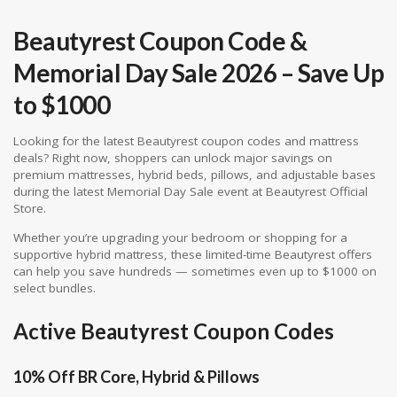
Beautyrest Coupon Code &
Memorial Day Sale 2026 – Save Up
to $1000
Looking for the latest Beautyrest coupon codes and mattress
deals? Right now, shoppers can unlock major savings on
premium mattresses, hybrid beds, pillows, and adjustable bases
during the latest Memorial Day Sale event at
Beautyrest Official
Store
.
Whether you’re upgrading your bedroom or shopping for a
supportive hybrid mattress, these limited-time Beautyrest offers
can help you save hundreds — sometimes even up to $1000 on
select bundles.
Active Beautyrest Coupon Codes
10% Off BR Core, Hybrid & Pillows