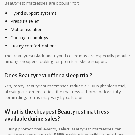
Beautyrest mattresses are popular for:
Hybrid support systems
Pressure relief
Motion isolation
Cooling technology
Luxury comfort options
The Beautyrest Black and Hybrid collections are especially popular
among shoppers looking for premium sleep support.
Does Beautyrest offer a sleep trial?
Yes, many Beautyrest mattresses include a 100-night sleep trial,
allowing customers to test the mattress at home before fully
committing. Terms may vary by collection.
What is the cheapest Beautyrest mattress
available during sales?
During promotional events, select Beautyrest mattresses can
start from approximately
$699
, making it possible to purchase