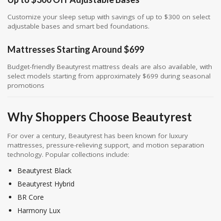
Customize your sleep setup with savings of up to $300 on select
adjustable bases and smart bed foundations.
Mattresses Starting Around $699
Budget-friendly Beautyrest mattress deals are also available, with
select models starting from approximately $699 during seasonal
promotions
Why Shoppers Choose Beautyrest
For over a century,
Beautyrest
has been known for luxury
mattresses, pressure-relieving support, and motion separation
technology. Popular collections include:
Beautyrest Black
Beautyrest Hybrid
BR Core
Harmony Lux