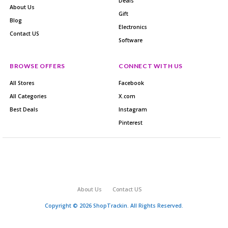
Deals
About Us
Gift
Blog
Electronics
Contact US
Software
BROWSE OFFERS
CONNECT WITH US
All Stores
Facebook
All Categories
X.com
Best Deals
Instagram
Pinterest
About Us
Contact US
Copyright © 2026 ShopTrackin. All Rights Reserved.