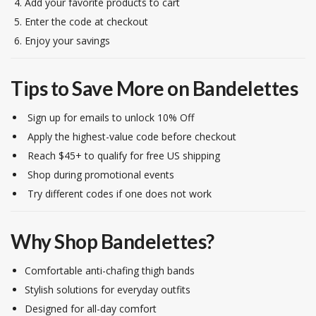
Add your favorite products to cart
Enter the code at checkout
Enjoy your savings
Tips to Save More on Bandelettes
Sign up for emails to unlock 10% Off
Apply the highest-value code before checkout
Reach $45+ to qualify for free US shipping
Shop during promotional events
Try different codes if one does not work
Why Shop Bandelettes?
Comfortable anti-chafing thigh bands
Stylish solutions for everyday outfits
Designed for all-day comfort