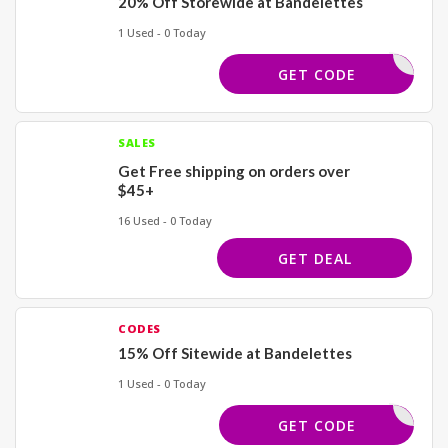
20% Off Storewide at Bandelettes
1 Used - 0 Today
DUTCH
GET CODE
SALES
Get Free shipping on orders over
$45+
16 Used - 0 Today
GET DEAL
CODES
15% Off Sitewide at Bandelettes
1 Used - 0 Today
LETTES15
GET CODE