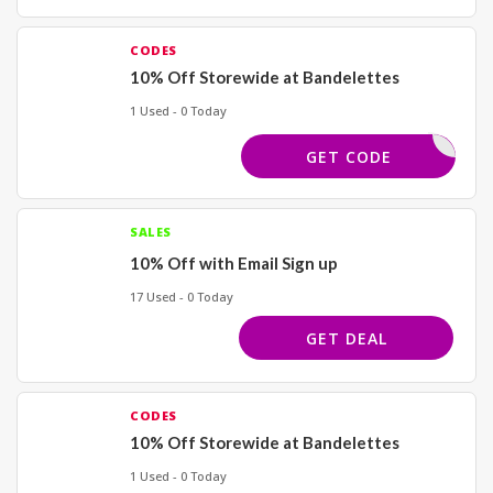
CODES
10% Off Storewide at Bandelettes
1 Used - 0 Today
PROFIT
GET CODE
SALES
10% Off with Email Sign up
17 Used - 0 Today
GET DEAL
CODES
10% Off Storewide at Bandelettes
1 Used - 0 Today