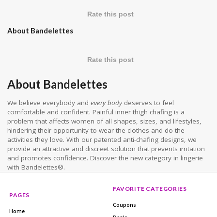
Rate this post
About Bandelettes
Rate this post
About Bandelettes
We believe everybody and
every body
deserves to feel
comfortable and confident. Painful inner thigh chafing is a
problem that affects women of all shapes, sizes, and lifestyles,
hindering their opportunity to wear the clothes and do the
activities they love. With our patented anti-chafing designs, we
provide an attractive and discreet solution that prevents irritation
and promotes confidence. Discover the new category in lingerie
with Bandelettes®.
FAVORITE CATEGORIES
PAGES
Coupons
Home