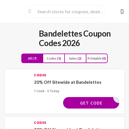
Skip
to
cont
Bandelettes Coupon
Codes 2026
All
(7)
Codes
(5)
Sales
(2)
Printable
(0)
CODES
20% Off Sitewide at Bandelettes
1 Used - 0 Today
PRELUV20
GET CODE
CODES