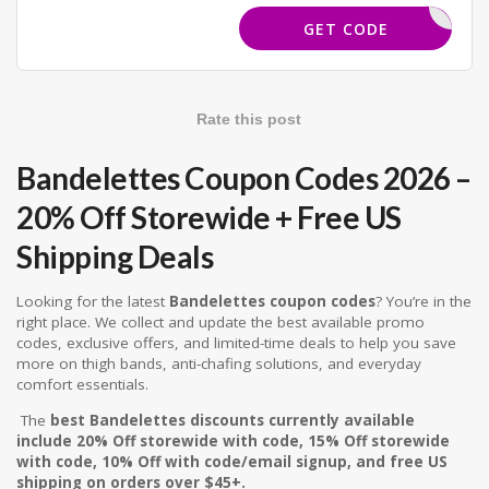
TPDEALS
GET CODE
Rate this post
Bandelettes Coupon Codes 2026 –
20% Off Storewide + Free US
Shipping Deals
Looking for the latest
Bandelettes coupon codes
? You’re in the
right place. We collect and update the best available promo
codes, exclusive offers, and limited-time deals to help you save
more on thigh bands, anti-chafing solutions, and everyday
comfort essentials.
The
best Bandelettes discounts currently available
include 20% Off storewide with code, 15% Off storewide
with code, 10% Off with code/email signup, and free US
shipping on orders over $45+.