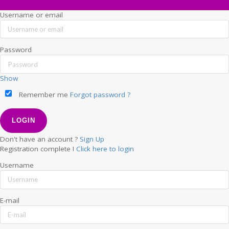
Username or email
Password
Show
Remember me
Forgot password ?
Don't have an account ?
Sign Up
Registration complete !
Click here to login
Username
E-mail