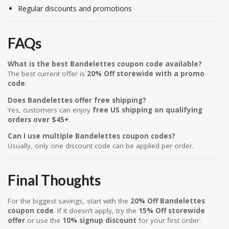
Regular discounts and promotions
FAQs
What is the best Bandelettes coupon code available?
The best current offer is
20% Off storewide with a promo
code
.
Does Bandelettes offer free shipping?
Yes, customers can enjoy
free US shipping on qualifying
orders over $45+
.
Can I use multiple Bandelettes coupon codes?
Usually, only one discount code can be applied per order.
Final Thoughts
For the biggest savings, start with the
20% Off Bandelettes
coupon code
. If it doesn’t apply, try the
15% Off storewide
offer
or use the
10% signup discount
for your first order.