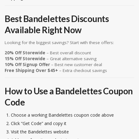
Best Bandelettes Discounts
Available Right Now
Looking for the biggest savings? Start with these offers:
20% Off Storewide
– Best overall discount
15% Off Storewide
– Great alternative saving
10% Off Signup Offer
– Best new customer deal
Free Shipping Over $45+
– Extra checkout savings
How to Use a Bandelettes Coupon
Code
Choose a working Bandelettes coupon code above
Click “Get Code” and copy it
Visit the Bandelettes website