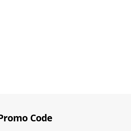
 Promo Code