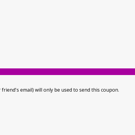
 friend's email) will only be used to send this coupon.