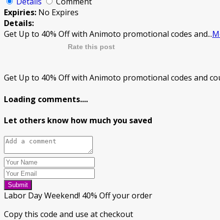
Details
Comment
Expiries:
No Expires
Details:
Get Up to 40% Off with Animoto promotional codes and
...
M
Rate this post
Get Up to 40% Off with Animoto promotional codes and cou
Loading comments....
Let others know how much you saved
Submit
Labor Day Weekend! 40% Off your order
Copy this code and use at checkout