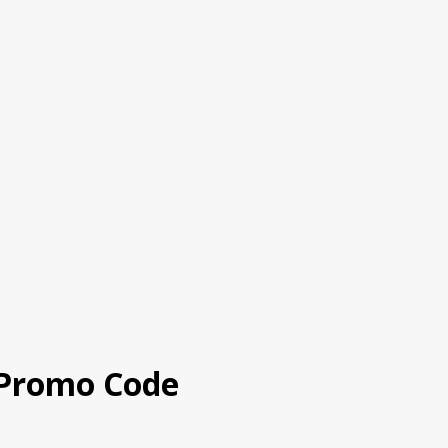
 Promo Code