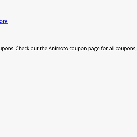
ore
pons. Check out the Animoto coupon page for all coupons, 