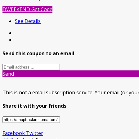
DWEEKEND
Get Code
See Details
Send this coupon to an email
Send
This is not a email subscription service. Your email (or your
Share it with your friends
Facebook
Twitter