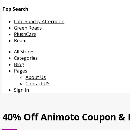
Top Search
Late Sunday Afternoon
Green Roads
PlushCare
Beam
Skip
All Stores
to
Categories
content
Blog
Pages
About Us
Contact US
Sign In
40% Off Animoto Coupon &