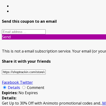
Send this coupon to an email
Send
This is not a email subscription service. Your email (or your
Share it with your friends
Facebook
Twitter
Details
Comment
Expiries:
No Expires
Details:
Get Up to 30% Off with Animoto promotional codes and
...
M