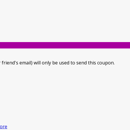
 friend's email) will only be used to send this coupon.
ore