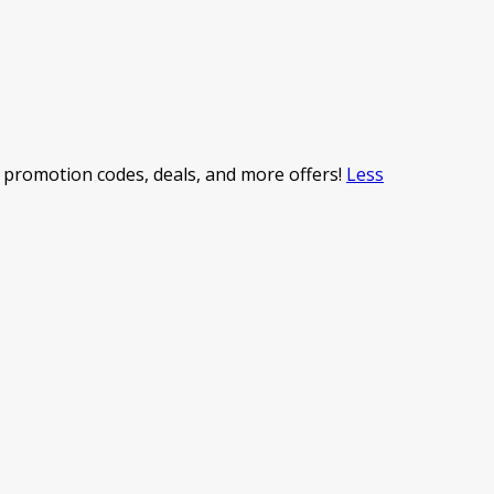
promotion codes, deals, and more offers!
Less