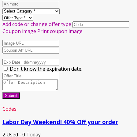
Add code or change offer type
Coupon image
Print coupon image
Don't know the expiration date.
Submit
Codes
Labor Day Weekend! 40% Off your order
2 Used - 0 Today