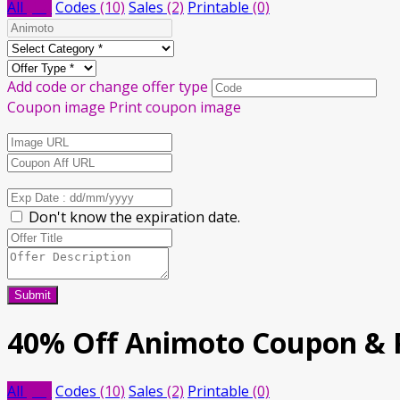
All
(12)
Codes
(10)
Sales
(2)
Printable
(0)
Add code or change offer type
Coupon image
Print coupon image
Don't know the expiration date.
Submit
40% Off Animoto Coupon &
All
(12)
Codes
(10)
Sales
(2)
Printable
(0)