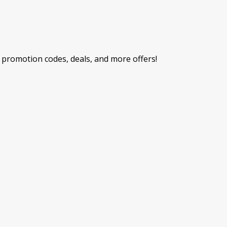
promotion codes, deals, and more offers!