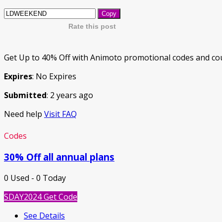
Copy
Rate this post
Get Up to 40% Off with Animoto promotional codes and cou
Expires
: No Expires
Submitted
: 2 years ago
Need help
Visit FAQ
Codes
30% Off all annual plans
0 Used - 0 Today
SDAY2024
Get Code
See Details