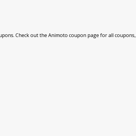
pons. Check out the Animoto coupon page for all coupons, 