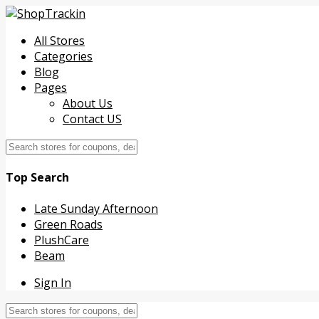
All Stores
Categories
Blog
Pages
About Us
Contact US
Top Search
Late Sunday Afternoon
Green Roads
PlushCare
Beam
Sign In