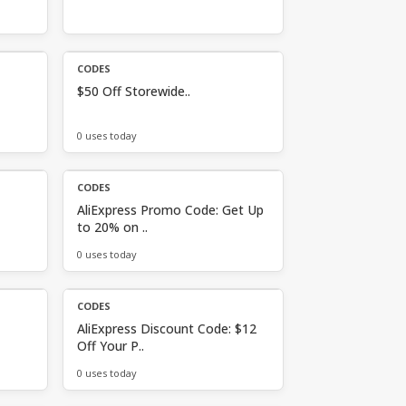
CODES
$50 Off Storewide..
0 uses today
CODES
AliExpress Promo Code: Get Up
to 20% on ..
0 uses today
CODES
AliExpress Discount Code: $12
Off Your P..
0 uses today