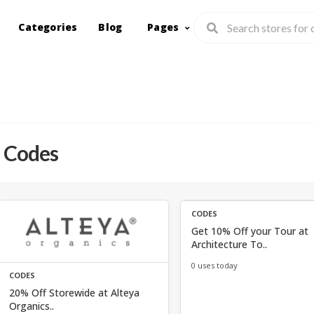
Categories
Blog
Pages
 Codes
CODES
Get 10% Off your Tour at
Architecture To..
0 uses today
CODES
20% Off Storewide at Alteya
Organics..