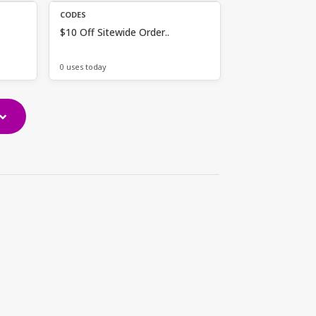
CODES
$10 Off Sitewide Order..
0 uses today