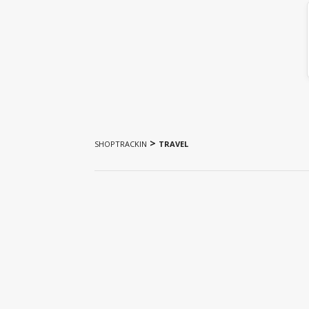
>
SHOPTRACKIN
TRAVEL