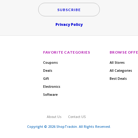
SUBSCRIBE
Privacy Policy
FAVORITE CATEGORIES
BROWSE OFFE
Coupons
All Stores
Deals
All Categories
Gift
Best Deals
Electronics
Software
About Us
Contact US
Copyright © 2026 ShopTrackin. All Rights Reserved.