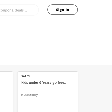
Sign In
SALES
Kids under 6 Years go free..
0 uses today