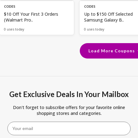
CODES
CODES
$10 Off Your First 3 Orders
Up to $150 Off Selected
(Walmart Pro..
Samsung Galaxy B..
0 uses today
0 uses today
Load More Coupons
Get Exclusive Deals In Your Mailbox
Don't forget to subscribe offers for your favorite online
shopping stores and categories.