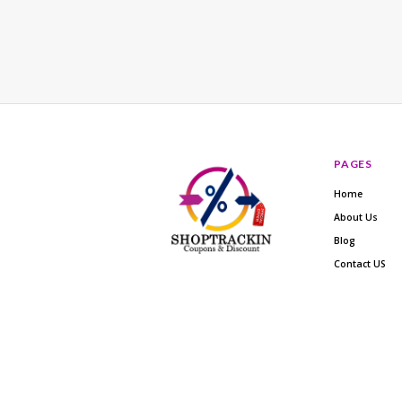
PAGES
Home
About Us
Blog
Contact US