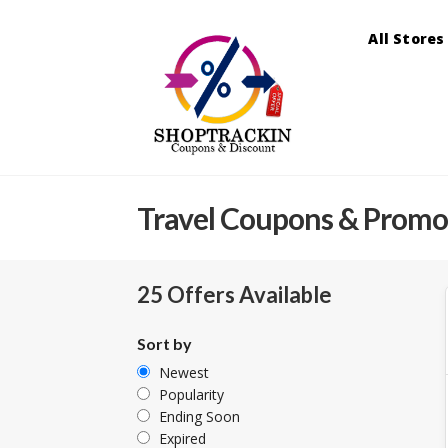
All Stores
Travel
Coupons & Promo
25 Offers Available
Sort by
Newest
Popularity
Ending Soon
Expired