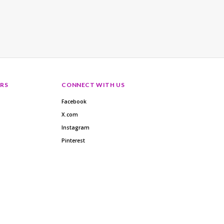
RS
CONNECT WITH US
Facebook
X.com
Instagram
Pinterest