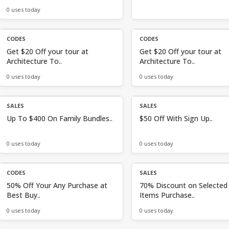
0 uses today
CODES
CODES
Get $20 Off your tour at
Get $20 Off your tour at
Architecture To..
Architecture To..
0 uses today
0 uses today
SALES
SALES
Up To $400 On Family Bundles..
$50 Off With Sign Up..
0 uses today
0 uses today
CODES
SALES
50% Off Your Any Purchase at
70% Discount on Selected
Best Buy..
Items Purchase..
0 uses today
0 uses today