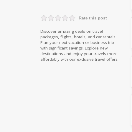
Rate this post
Discover amazing deals on travel
packages, flights, hotels, and car rentals.
Plan your next vacation or business trip
with significant savings. Explore new
destinations and enjoy your travels more
affordably with our exclusive travel offers.