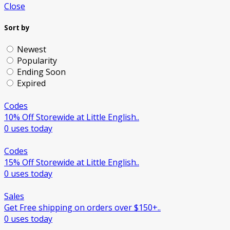
Close
Sort by
Newest
Popularity
Ending Soon
Expired
Codes
10% Off Storewide at Little English..
0 uses today
Codes
15% Off Storewide at Little English..
0 uses today
Sales
Get Free shipping on orders over $150+..
0 uses today