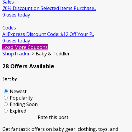
Sales
70% Discount on Selected Items Purchase..
0 uses today
Codes
AliExpress Discount Code: $12 Off Your P..
0 uses today
Load More Coupons
ShopTrackin
>
Baby & Toddler
28 Offers Available
Sort by
Newest
Popularity
Ending Soon
Expired
Rate this post
Get fantastic offers on baby gear, clothing, toys, and