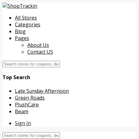
All Stores
Categories
Blog
Pages
About Us
Contact US
Top Search
Late Sunday Afternoon
Green Roads
PlushCare
Beam
Sign In