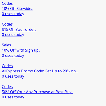
Codes
10% Off Sitewide..
0 uses today
Codes
$15 Off Your order..
0 uses today
Sales
10% Off with Sign up..
0 uses today
Codes
AliExpress Promo Code: Get Up to 20% on ..
0 uses today
Codes
50% Off Your Any Purchase at Best Buy..
0 uses today