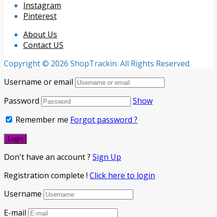
Instagram
Pinterest
About Us
Contact US
Copyright © 2026 ShopTrackin. All Rights Reserved.
Username or email
Password
Show
Remember me
Forgot password ?
Don't have an account ?
Sign Up
Registration complete !
Click here to login
Username
E-mail