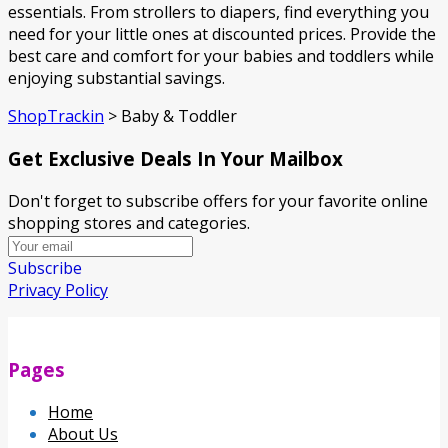
essentials. From strollers to diapers, find everything you
need for your little ones at discounted prices. Provide the
best care and comfort for your babies and toddlers while
enjoying substantial savings.
ShopTrackin
>
Baby & Toddler
Get Exclusive Deals In Your Mailbox
Don't forget to subscribe offers for your favorite online
shopping stores and categories.
Subscribe
Privacy Policy
Pages
Home
About Us