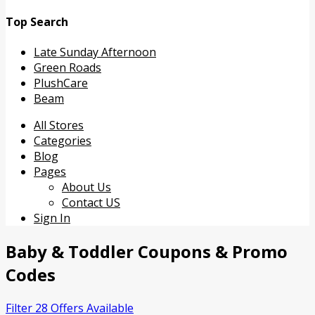
Top Search
Late Sunday Afternoon
Green Roads
PlushCare
Beam
Skip
All Stores
to
Categories
content
Blog
Pages
About Us
Contact US
Sign In
Baby & Toddler
Coupons & Promo
Codes
Filter 28 Offers Available