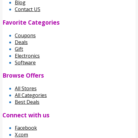
Blog
Contact US
Favorite Categories
Coupons
Deals
Gift
Electronics
Software
Browse Offers
All Stores
All Categories
Best Deals
Connect with us
Facebook
X.com