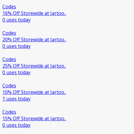
Codes
16% Off Storewide at Jartoo..
0 uses today
Codes
20% Off Storewide at Jartoo..
0 uses today
Codes
25% Off Storewide at Jartoo..
0 uses today
Codes
10% Off Storewide at Jartoo..
1 uses today
Codes
15% Off Storewide at Jartoo..
0 uses today