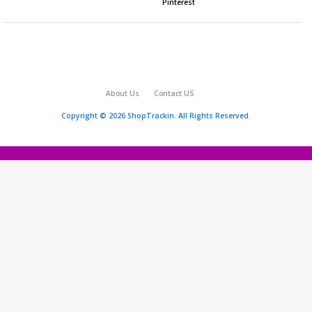
Pinterest
About Us
Contact US
Copyright © 2026 ShopTrackin. All Rights Reserved.