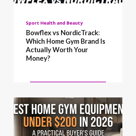
Sport
Health and Beauty
Bowflex vs NordicTrack:
Which Home Gym Brand Is
Actually Worth Your
Money?