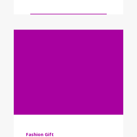
Fashion
Gift