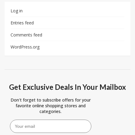
Log in
Entries feed
Comments feed
WordPress.org
Get Exclusive Deals In Your Mailbox
Don't forget to subscribe offers for your
favorite online shopping stores and
categories.