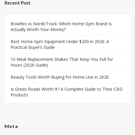
Recent Post
Bowflex vs NordicTrack: Which Home Gym Brand Is
Actually Worth Your Money?
Best Home Gym Equipment Under $200 in 2026: A
Practical Buyer’s Guide
10 Meal Replacement Shakes That Keep You Full for
Hours (2026 Guide)
Beauty Tools Worth Buying for Home Use in 2026
Is Green Roads Worth It? A Complete Guide to Their CBD
Products
Meta