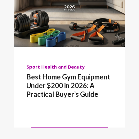
Sport
Health and Beauty
Best Home Gym Equipment
Under $200 in 2026: A
Practical Buyer’s Guide