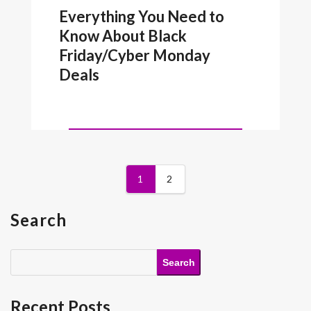
Everything You Need to
Know About Black
Friday/Cyber Monday
Deals
1
2
Search
Search
Recent Posts