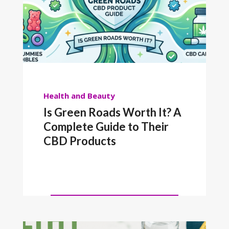
Health and Beauty
Is Green Roads Worth It? A
Complete Guide to Their
CBD Products