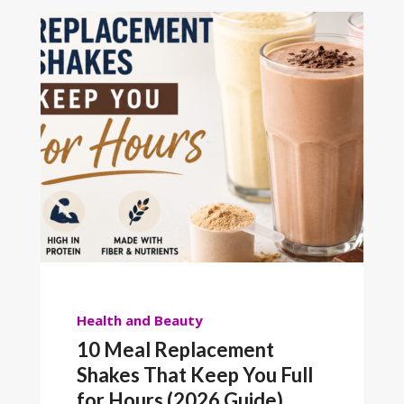
Health and Beauty
10 Meal Replacement
Shakes That Keep You Full
for Hours (2026 Guide)