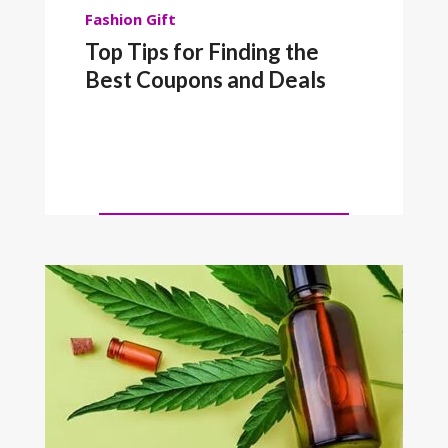
Fashion
Gift
Top Tips for Finding the
Best Coupons and Deals