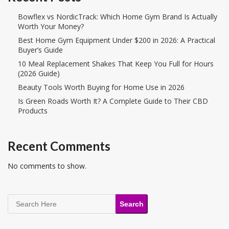
Bowflex vs NordicTrack: Which Home Gym Brand Is Actually
Worth Your Money?
Best Home Gym Equipment Under $200 in 2026: A Practical
Buyer’s Guide
10 Meal Replacement Shakes That Keep You Full for Hours
(2026 Guide)
Beauty Tools Worth Buying for Home Use in 2026
Is Green Roads Worth It? A Complete Guide to Their CBD
Products
Recent Comments
No comments to show.
Search