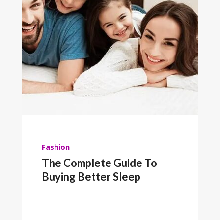
Fashion
The Complete Guide To
Buying Better Sleep