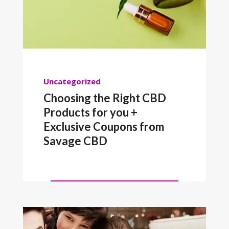
Uncategorized
Choosing the Right CBD
Products for you +
Exclusive Coupons from
Savage CBD