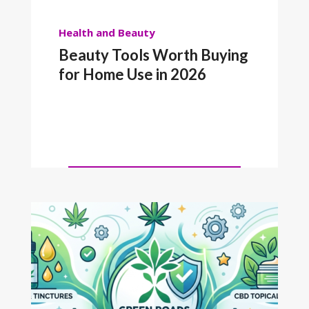
Health and Beauty
Beauty Tools Worth Buying
for Home Use in 2026