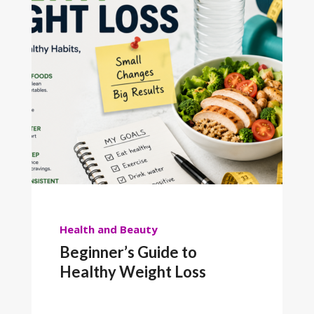
Health and Beauty
Beginner’s Guide to
Healthy Weight Loss