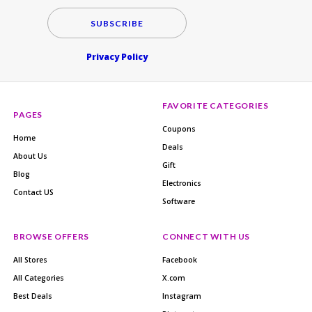
SUBSCRIBE
Privacy Policy
FAVORITE CATEGORIES
PAGES
Coupons
Home
Deals
About Us
Gift
Blog
Electronics
Contact US
Software
BROWSE OFFERS
CONNECT WITH US
All Stores
Facebook
All Categories
X.com
Best Deals
Instagram