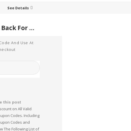
See Details
15% Cash Back For WordPerfect Online Purchases Sitewide
 Code And Use At
heckout
e this post
scount on All Valid
upon Codes. Including
oupon Codes and
w The Following List of