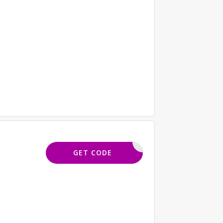
EQ15
GET CODE