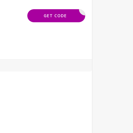
ORELSAVE
GET CODE