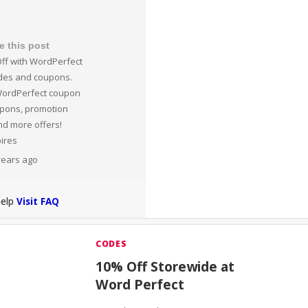
e this post
ff with WordPerfect
des and coupons.
WordPerfect coupon
upons, promotion
nd more offers!
pires
 years ago
help
Visit FAQ
CODES
10% Off Storewide at
Word Perfect