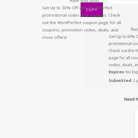
Rate this post
Get Up to 30% Off with WordPerfect
COPY
promotional codes and coupons. Check
out the WordPerfect coupon page for all
Rat
coupons, promotion codes, deals, and
Get Up to 60% O
more offers!
promotional co
Check out the 
page for all co
codes, deals, a
Expires
: No Ex
Submitted
: 2
Need 