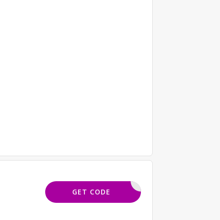
KHMM10
GET CODE