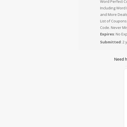
Word Perfect C
Including Word
and More Deals
List of Coupons
Code. Never Mis
Expires
: No Ex
Submitted
: 2
Need 