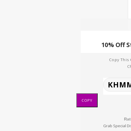
Copy This
C
COPY
Rat
Grab Special Di