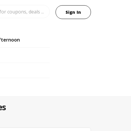
Sign In
fternoon
es