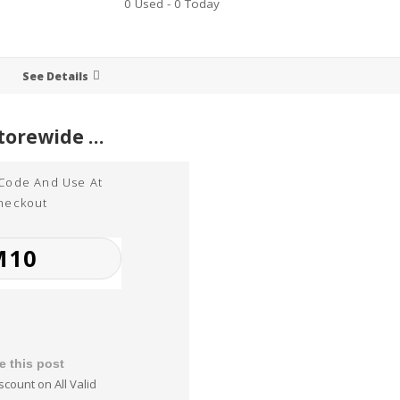
0 Used - 0 Today
See Details
10% Off Storewide at Word Perfect
 Code And Use At
heckout
e this post
scount on All Valid