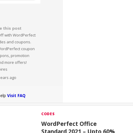
e this post
ff with WordPerfect
des and coupons.
WordPerfect coupon
upons, promotion
nd more offers!
pires
 years ago
help
Visit FAQ
CODES
WordPerfect Office
Standard 2021 – Upto 60%