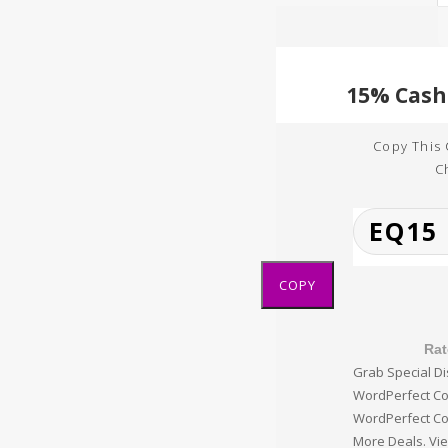
Copy This
C
COPY
Rat
Grab Special Di
WordPerfect Co
WordPerfect C
More Deals. Vie