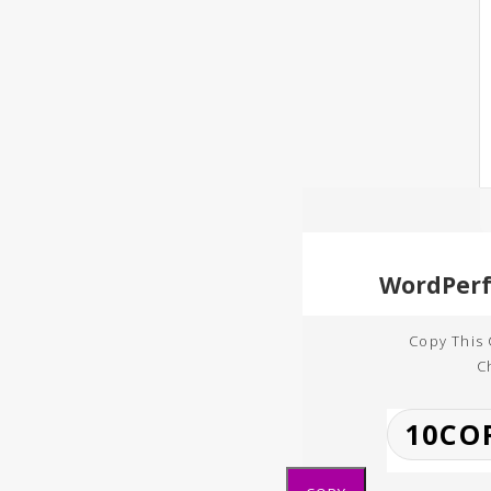
Copy This
C