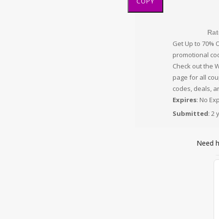
COPY
Rat
Get Up to 70% O
promotional co
Check out the 
page for all co
codes, deals, a
Expires
: No Ex
Submitted
: 2
Need 