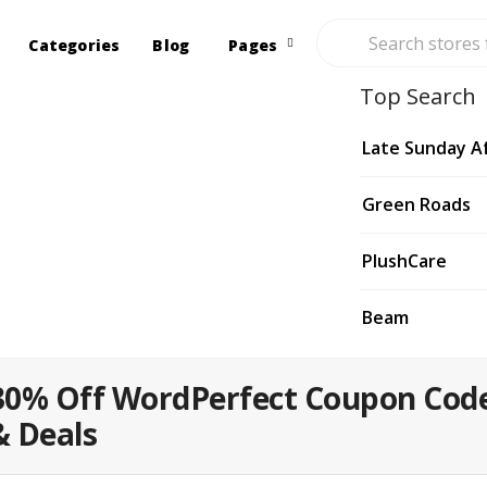
Categories
Blog
Pages
Top Search
Late Sunday A
Green Roads
PlushCare
Beam
30% Off WordPerfect Coupon Cod
& Deals