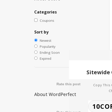
Categories
Coupons
Sort by
Newest
Popularity
Ending Soon
Expired
Rate this post
Copy This
C
About WordPerfect