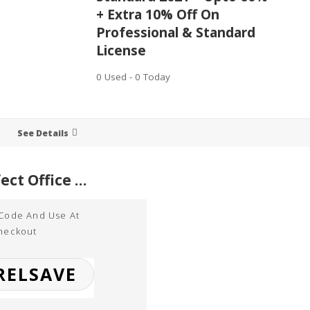
+ Extra 10% Off On
Professional & Standard
License
0 Used - 0 Today
See Details
WordPerfect Office Standard 2021 – Upto 60% + Extra 10% Off On Professional & Standard License
 Code And Use At
heckout