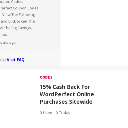
oupon Codes.
 Perfect Coupon Codes
. View The Following
 and Click to Get The
s The Big Savings.
pires
 years ago
help
Visit FAQ
CODES
15% Cash Back For
WordPerfect Online
Purchases Sitewide
0 Used - 0 Today