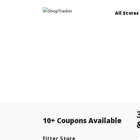
All Stores
10+ Coupons Available
Filter Store