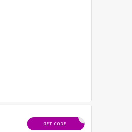
ORELSAVE
GET CODE