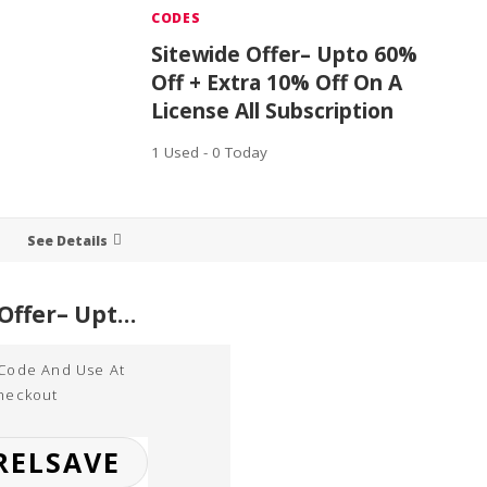
CODES
Sitewide Offer– Upto 60%
Off + Extra 10% Off On A
License All Subscription
1 Used - 0 Today
See Details
Sitewide Offer– Upto 60% Off + Extra 10% Off On A License All Subscription
 Code And Use At
heckout