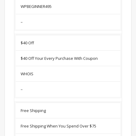
WPBEGINNER495
–
$40 Off
$40 Off Your Every Purchase With Coupon
WHOIS
–
Free Shipping
Free Shipping When You Spend Over $75