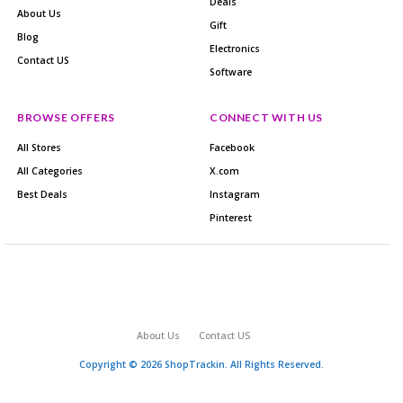
Deals
About Us
Gift
Blog
Electronics
Contact US
Software
BROWSE OFFERS
CONNECT WITH US
All Stores
Facebook
All Categories
X.com
Best Deals
Instagram
Pinterest
About Us
Contact US
Copyright © 2026 ShopTrackin. All Rights Reserved.