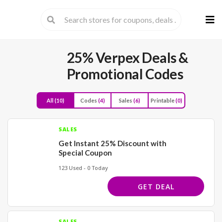
Skip
to
cont
25% Verpex Deals &
Promotional Codes
All
(10)
Codes
(4)
Sales
(6)
Printable
(0)
SALES
Get Instant 25% Discount with
Special Coupon
123 Used - 0 Today
GET DEAL
SALES