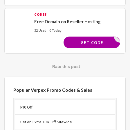
CODES
Free Domain on Reseller Hosting
32 Used - 0 Today
EEDOMAIN
GET CODE
Rate this post
Popular Verpex Promo Codes & Sales
Discount
Description
Coupon
Expir
$10 Off
Get An Extra 10% Off Sitewide