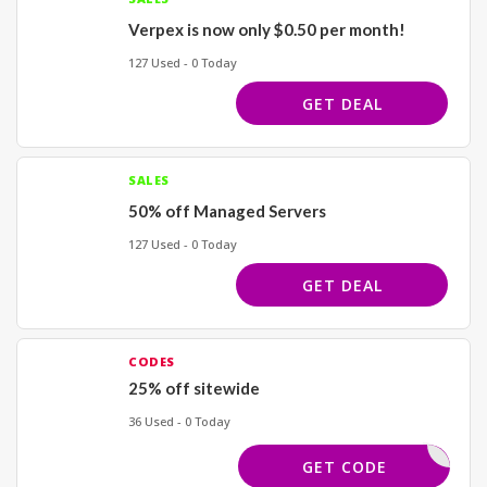
Verpex is now only $0.50 per month!
127 Used - 0 Today
GET DEAL
SALES
50% off Managed Servers
127 Used - 0 Today
GET DEAL
CODES
25% off sitewide
36 Used - 0 Today
LVWANT25
GET CODE