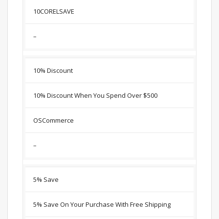
10CORELSAVE
–
10% Discount
10% Discount When You Spend Over $500
OSCommerce
–
5% Save
5% Save On Your Purchase With Free Shipping