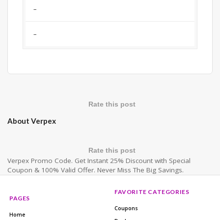
–
–
Rate this post
About Verpex
Rate this post
Verpex Promo Code. Get Instant 25% Discount with Special
Coupon & 100% Valid Offer. Never Miss The Big Savings.
FAVORITE CATEGORIES
PAGES
Coupons
Home