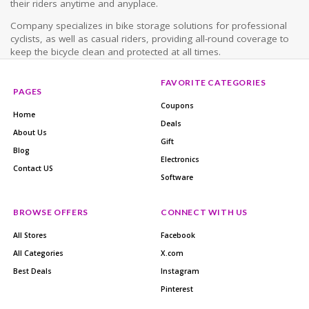
their riders anytime and anyplace.
Company specializes in bike storage solutions for professional
cyclists, as well as casual riders, providing all-round coverage to
keep the bicycle clean and protected at all times.
FAVORITE CATEGORIES
PAGES
Coupons
Home
Deals
About Us
Gift
Blog
Electronics
Contact US
Software
BROWSE OFFERS
CONNECT WITH US
All Stores
Facebook
All Categories
X.com
Best Deals
Instagram
Pinterest