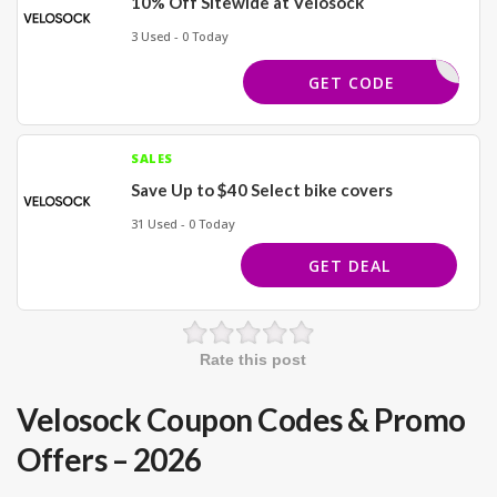
10% Off Sitewide at Velosock
3 Used - 0 Today
EXTRA10
GET CODE
SALES
Save Up to $40 Select bike covers
31 Used - 0 Today
GET DEAL
Rate this post
Velosock Coupon Codes & Promo
Offers – 2026