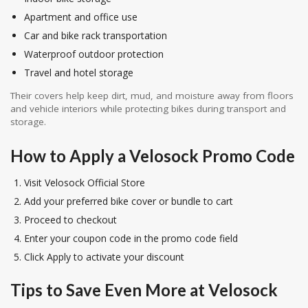
Apartment and office use
Car and bike rack transportation
Waterproof outdoor protection
Travel and hotel storage
Their covers help keep dirt, mud, and moisture away from floors
and vehicle interiors while protecting bikes during transport and
storage.
How to Apply a Velosock Promo Code
Visit Velosock Official Store
Add your preferred bike cover or bundle to cart
Proceed to checkout
Enter your coupon code in the promo code field
Click Apply to activate your discount
Tips to Save Even More at Velosock