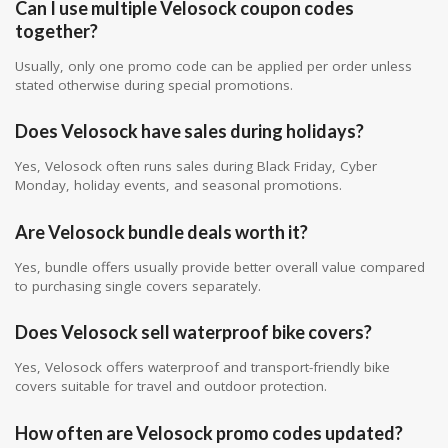
Can I use multiple Velosock coupon codes
together?
Usually, only one promo code can be applied per order unless
stated otherwise during special promotions.
Does Velosock have sales during holidays?
Yes, Velosock often runs sales during Black Friday, Cyber
Monday, holiday events, and seasonal promotions.
Are Velosock bundle deals worth it?
Yes, bundle offers usually provide better overall value compared
to purchasing single covers separately.
Does Velosock sell waterproof bike covers?
Yes, Velosock offers waterproof and transport-friendly bike
covers suitable for travel and outdoor protection.
How often are Velosock promo codes updated?