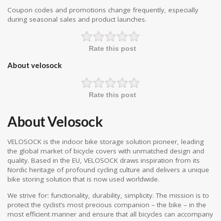
Coupon codes and promotions change frequently, especially
during seasonal sales and product launches.
Rate this post
About velosock
Rate this post
About Velosock
VELOSOCK is the indoor bike storage solution pioneer, leading
the global market of bicycle covers with unmatched design and
quality. Based in the EU, VELOSOCK draws inspiration from its
Nordic heritage of profound cycling culture and delivers a unique
bike storing solution that is now used worldwide.
We strive for: functionality, durability, simplicity. The mission is to
protect the cyclist’s most precious companion – the bike – in the
most efficient manner and ensure that all bicycles can accompany