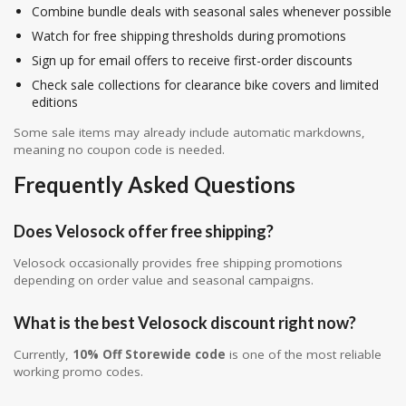
Combine bundle deals with seasonal sales whenever possible
Watch for free shipping thresholds during promotions
Sign up for email offers to receive first-order discounts
Check sale collections for clearance bike covers and limited
editions
Some sale items may already include automatic markdowns,
meaning no coupon code is needed.
Frequently Asked Questions
Does Velosock offer free shipping?
Velosock occasionally provides free shipping promotions
depending on order value and seasonal campaigns.
What is the best Velosock discount right now?
Currently,
10% Off Storewide code
is one of the most reliable
working promo codes.