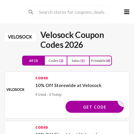
Skip
to
cont
Velosock Coupon
Codes 2026
All
(3)
Codes
(2)
Sales
(1)
Printable
(0)
CODES
10% Off Storewide at Velosock
4 Used - 0 Today
ELCOME10
GET CODE
CODES