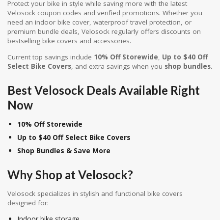
Protect your bike in style while saving more with the latest
Velosock coupon codes and verified promotions. Whether you
need an indoor bike cover, waterproof travel protection, or
premium bundle deals, Velosock regularly offers discounts on
bestselling bike covers and accessories.
Current top savings include
10% Off Storewide
,
Up to $40 Off
Select Bike Covers
, and extra savings when you
shop bundles.
Best Velosock Deals Available Right
Now
10% Off Storewide
Up to $40 Off Select Bike Covers
Shop Bundles & Save More
Why Shop at
Velosock
?
Velosock specializes in stylish and functional bike covers
designed for:
Indoor bike storage