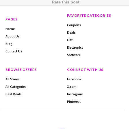
Rate this post
FAVORITE CATEGORIES
PAGES
Coupons
Home
Deals
About Us
Gift
Blog
Electronics
Contact US
Software
BROWSE OFFERS
CONNECT WITH US
All Stores
Facebook
All Categories
X.com
Best Deals
Instagram
Pinterest