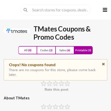
Skip
to
cont
TMates
Coupons &
Promo Codes
All
(8)
Codes
(2)
Sales
(6)
Printable
(0)
Oops! No coupons found
There are no coupons for this store, please come back
later.
Rate this post
About TMates