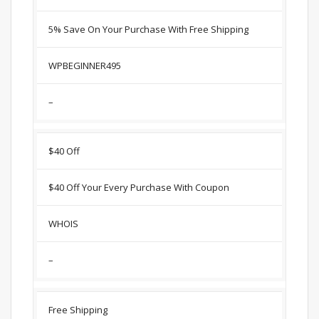
5% Save On Your Purchase With Free Shipping
WPBEGINNER495
–
$40 Off
$40 Off Your Every Purchase With Coupon
WHOIS
–
Free Shipping