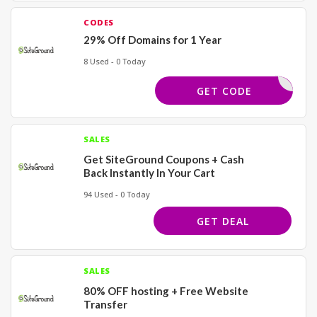
CODES
29% Off Domains for 1 Year
8 Used - 0 Today
WHOIS
GET CODE
SALES
Get SiteGround Coupons + Cash
Back Instantly In Your Cart
94 Used - 0 Today
GET DEAL
SALES
80% OFF hosting + Free Website
Transfer