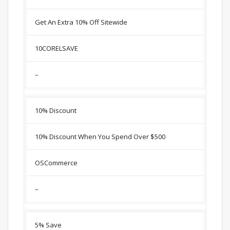
Get An Extra 10% Off Sitewide
10CORELSAVE
–
10% Discount
10% Discount When You Spend Over $500
OSCommerce
–
5% Save