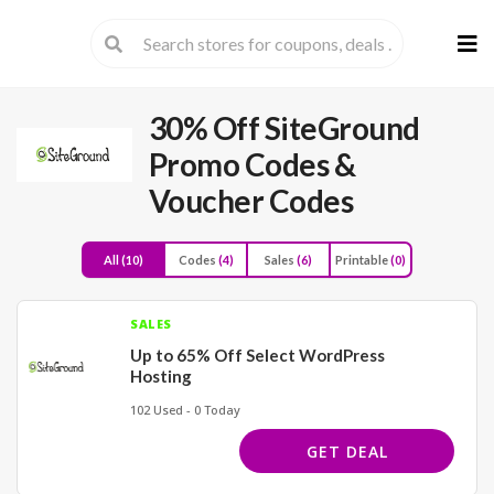
Skip
to
cont
30% Off SiteGround
Promo Codes &
Voucher Codes
All
(10)
Codes
(4)
Sales
(6)
Printable
(0)
SALES
Up to 65% Off Select WordPress
Hosting
102 Used - 0 Today
GET DEAL