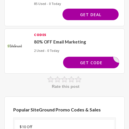
85 Used - 0 Today
GET DEAL
CODES
80% OFF Email Marketing
2 Used - 0 Today
ECT LINK
GET CODE
Rate this post
Popular SiteGround Promo Codes & Sales
Discount
Description
Coupon
Expir
$10 Off