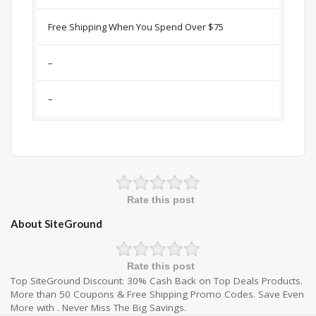
Free Shipping When You Spend Over $75
–
–
Rate this post
About SiteGround
Rate this post
Top SiteGround Discount: 30% Cash Back on Top Deals Products.
More than 50 Coupons & Free Shipping Promo Codes. Save Even
More with . Never Miss The Big Savings.