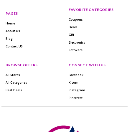
FAVORITE CATEGORIES
PAGES
Coupons
Home
Deals
About Us
Gift
Blog
Electronics
Contact US
Software
BROWSE OFFERS
CONNECT WITH US
All Stores
Facebook
All Categories
X.com
Best Deals
Instagram
Pinterest