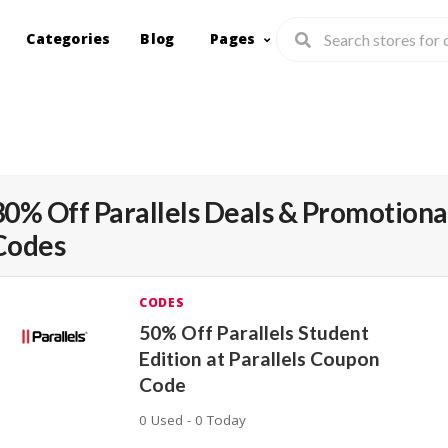
Categories
Blog
Pages
30% Off Parallels Deals & Promotiona
Codes
CODES
50% Off Parallels Student
Edition at Parallels Coupon
Code
0 Used - 0 Today