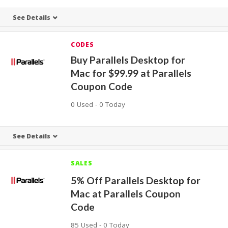
See Details
CODES
Buy Parallels Desktop for
Mac for $99.99 at Parallels
Coupon Code
0 Used - 0 Today
See Details
SALES
5% Off Parallels Desktop for
Mac at Parallels Coupon
Code
85 Used - 0 Today