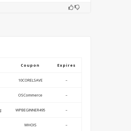
Coupon
Expires
10CORELSAVE
–
OSCommerce
–
g
WPBEGINNER495
–
WHOIS
–