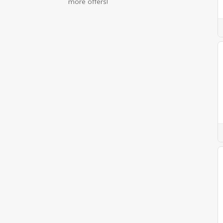
more offers!