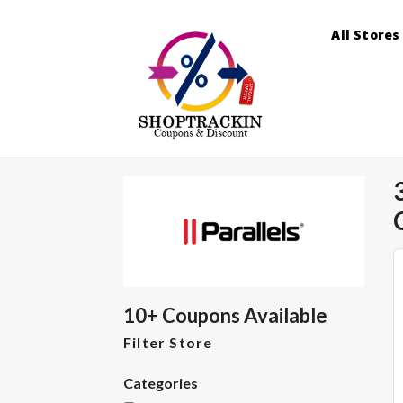
All Stores
10+ Coupons Available
Filter Store
Categories