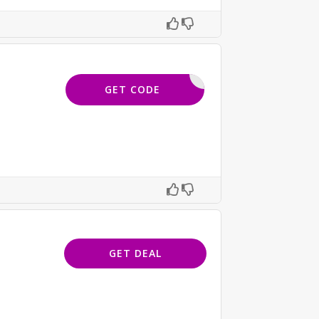
-NZX-BC7
GET CODE
GET DEAL