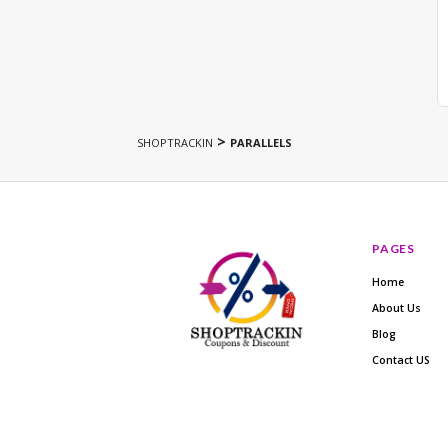
>
SHOPTRACKIN
PARALLELS
PAGES
Home
About Us
Blog
Contact US