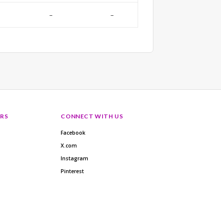
–
–
RS
CONNECT WITH US
Facebook
X.com
Instagram
Pinterest