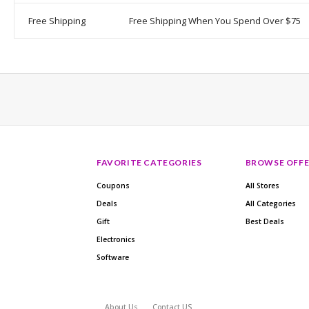
Free Shipping
Free Shipping When You Spend Over $75
FAVORITE CATEGORIES
BROWSE OFFE
Coupons
All Stores
Deals
All Categories
Gift
Best Deals
Electronics
Software
About Us
Contact US