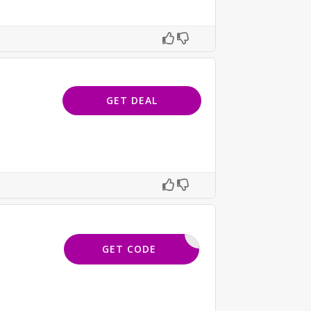
GET DEAL
ISKIND10
GET CODE