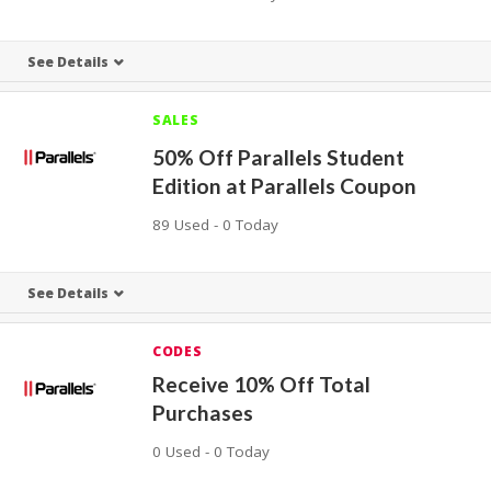
See Details
SALES
50% Off Parallels Student
Edition at Parallels Coupon
89 Used - 0 Today
See Details
CODES
Receive 10% Off Total
Purchases
0 Used - 0 Today