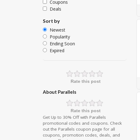
Coupons
Deals
Sort by
Newest
Popularity
Ending Soon
Expired
Rate this post
About Parallels
Rate this post
Get Up to 30% Off with Parallels
promotional codes and coupons. Check
out the Parallels coupon page for all
coupons, promotion codes, deals, and