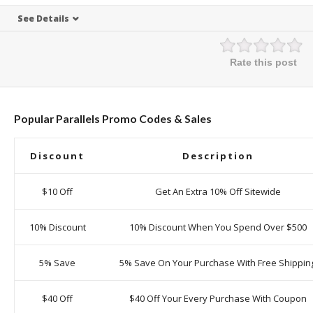
See Details
Rate this post
Popular Parallels Promo Codes & Sales
Discount
Description
$10 Off
Get An Extra 10% Off Sitewide
10% Discount
10% Discount When You Spend Over $500
5% Save
5% Save On Your Purchase With Free Shippin
$40 Off
$40 Off Your Every Purchase With Coupon