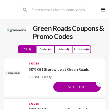
Skip
to
cont
Green Roads
Coupons &
Promo Codes
All
(8)
Codes
(4)
Sales
(4)
Printable
(0)
CODES
50% Off Storewide at Green Roads
24 Used - 0 Today
50OFF125
GET CODE
CODES