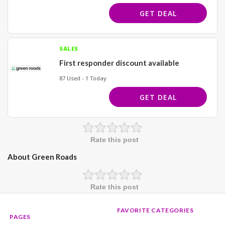
GET DEAL
SALES
First responder discount available
87 Used - 1 Today
GET DEAL
Rate this post
About Green Roads
Rate this post
FAVORITE CATEGORIES
PAGES