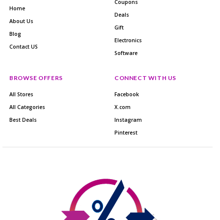
Coupons
Home
Deals
About Us
Gift
Blog
Electronics
Contact US
Software
BROWSE OFFERS
CONNECT WITH US
All Stores
Facebook
All Categories
X.com
Best Deals
Instagram
Pinterest