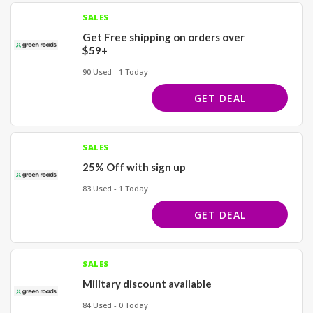
SALES
Get Free shipping on orders over
$59+
90 Used - 1 Today
GET DEAL
SALES
25% Off with sign up
83 Used - 1 Today
GET DEAL
SALES
Military discount available
84 Used - 0 Today