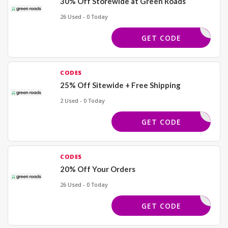
30% Off Storewide at Green Roads
26 Used - 0 Today
ELCOME30
GET CODE
CODES
25% Off Sitewide + Free Shipping
2 Used - 0 Today
OWCASE25
GET CODE
CODES
20% Off Your Orders
26 Used - 0 Today
ELCOME20
GET CODE