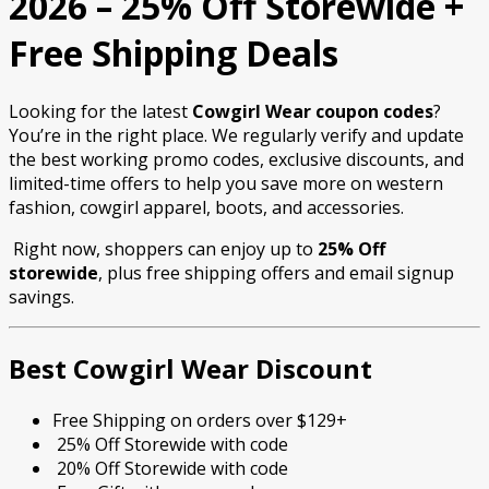
2026 – 25% Off Storewide +
Free Shipping Deals
Looking for the latest
Cowgirl Wear coupon codes
?
You’re in the right place. We regularly verify and update
the best working promo codes, exclusive discounts, and
limited-time offers to help you save more on western
fashion, cowgirl apparel, boots, and accessories.
Right now, shoppers can enjoy up to
25% Off
storewide
, plus free shipping offers and email signup
savings.
Best Cowgirl Wear Discount
Free Shipping on orders over $129+
25% Off Storewide with code
20% Off Storewide with code