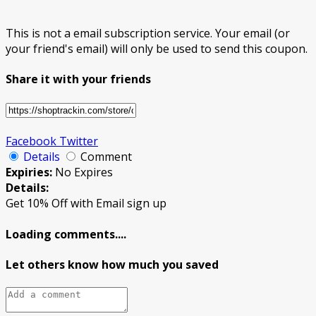
This is not a email subscription service. Your email (or
your friend's email) will only be used to send this coupon.
Share it with your friends
Facebook
Twitter
Details
Comment
Expiries:
No Expires
Details:
Get 10% Off with Email sign up
Loading comments....
Let others know how much you saved