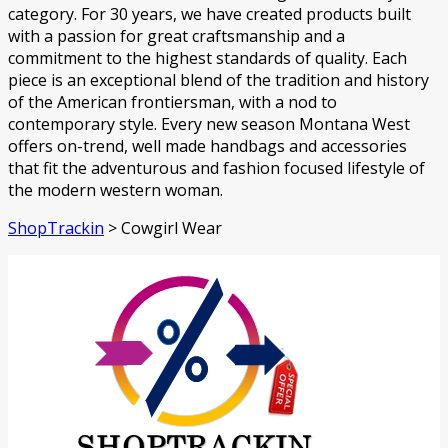
category. For 30 years, we have created products built
with a passion for great craftsmanship and a
commitment to the highest standards of quality. Each
piece is an exceptional blend of the tradition and history
of the American frontiersman, with a nod to
contemporary style. Every new season Montana West
offers on-trend, well made handbags and accessories
that fit the adventurous and fashion focused lifestyle of
the modern western woman.
ShopTrackin
>
Cowgirl Wear