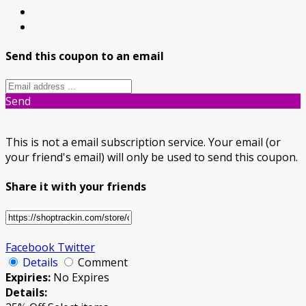
Send this coupon to an email
Send
This is not a email subscription service. Your email (or
your friend's email) will only be used to send this coupon.
Share it with your friends
Facebook
Twitter
Details
Comment
Expiries:
No Expires
Details: