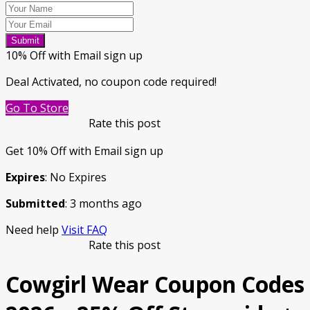
Submit
10% Off with Email sign up
Deal Activated, no coupon code required!
Go To Store
Rate this post
Get 10% Off with Email sign up
Expires
: No Expires
Submitted
: 3 months ago
Need help
Visit FAQ
Rate this post
Cowgirl Wear Coupon Codes