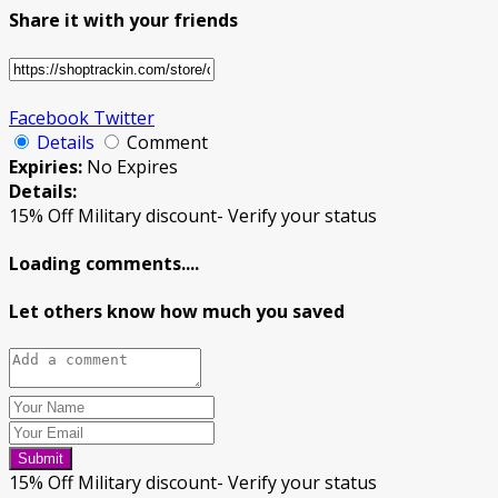
Share it with your friends
Facebook
Twitter
Details
Comment
Expiries:
No Expires
Details:
15% Off Military discount- Verify your status
Loading comments....
Let others know how much you saved
Submit
15% Off Military discount- Verify your status