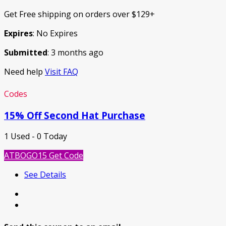
Get Free shipping on orders over $129+
Expires
: No Expires
Submitted
: 3 months ago
Need help
Visit FAQ
Codes
15% Off Second Hat Purchase
1 Used - 0 Today
ATBOGO15
Get Code
See Details