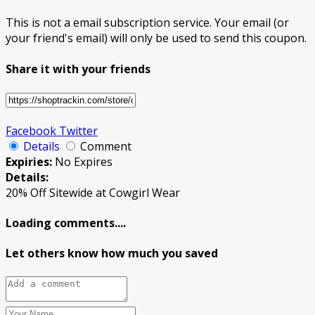
This is not a email subscription service. Your email (or
your friend's email) will only be used to send this coupon.
Share it with your friends
Facebook
Twitter
Details
Comment
Expiries:
No Expires
Details:
20% Off Sitewide at Cowgirl Wear
Loading comments....
Let others know how much you saved