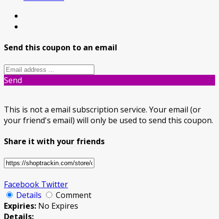
Send this coupon to an email
Send
This is not a email subscription service. Your email (or
your friend's email) will only be used to send this coupon.
Share it with your friends
Facebook
Twitter
Details
Comment
Expiries:
No Expires
Details: