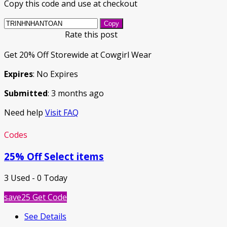
Copy this code and use at checkout
Copy
Rate this post
Get 20% Off Storewide at Cowgirl Wear
Expires
: No Expires
Submitted
: 3 months ago
Need help
Visit FAQ
Codes
25% Off Select items
3 Used - 0 Today
save25
Get Code
See Details