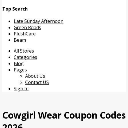
Top Search
Late Sunday Afternoon
Green Roads
PlushCare
Beam
Skip
All Stores
to
Categories
content
Blog
Pages
About Us
Contact US
Sign In
Cowgirl Wear Coupon Codes
2026