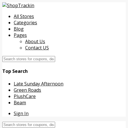
All Stores
Categories
Blog
Pages
About Us
Contact US
Top Search
Late Sunday Afternoon
Green Roads
PlushCare
Beam
Sign In