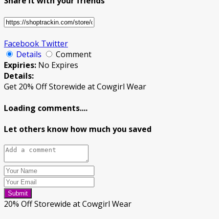
Share it with your friends
Facebook
Twitter
Details
Comment
Expiries:
No Expires
Details:
Get 20% Off Storewide at Cowgirl Wear
Loading comments....
Let others know how much you saved
Submit
20% Off Storewide at Cowgirl Wear