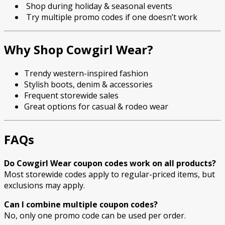
Shop during holiday & seasonal events
Try multiple promo codes if one doesn’t work
Why Shop Cowgirl Wear?
Trendy western-inspired fashion
Stylish boots, denim & accessories
Frequent storewide sales
Great options for casual & rodeo wear
FAQs
Do Cowgirl Wear coupon codes work on all products?
Most storewide codes apply to regular-priced items, but
exclusions may apply.
Can I combine multiple coupon codes?
No, only one promo code can be used per order.