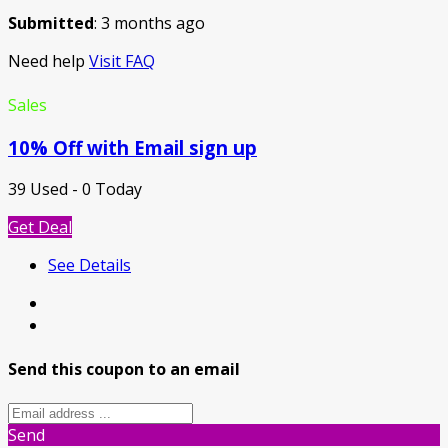
Submitted
: 3 months ago
Need help
Visit FAQ
Sales
10% Off with Email sign up
39 Used - 0 Today
Get Deal
See Details
Send this coupon to an email
Send