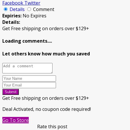
Facebook
Twitter
Details
Comment
Expiries:
No Expires
Details:
Get Free shipping on orders over $129+
Loading comments....
Let others know how much you saved
Submit
Get Free shipping on orders over $129+
Deal Activated, no coupon code required!
Go To Store
Rate this post