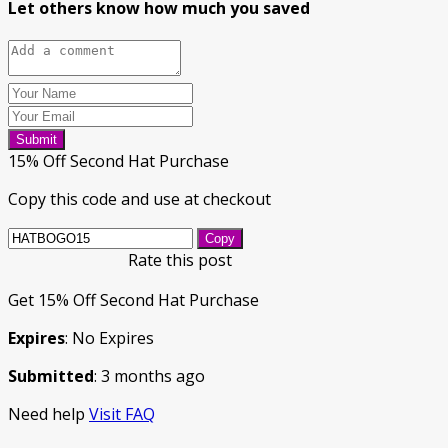
Let others know how much you saved
Submit
15% Off Second Hat Purchase
Copy this code and use at checkout
Copy
Rate this post
Get 15% Off Second Hat Purchase
Expires
: No Expires
Submitted
: 3 months ago
Need help
Visit FAQ