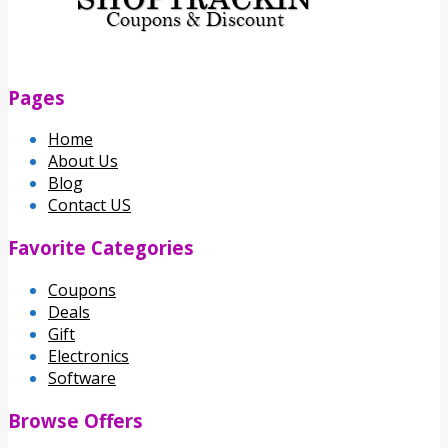
Pages
Home
About Us
Blog
Contact US
Favorite Categories
Coupons
Deals
Gift
Electronics
Software
Browse Offers