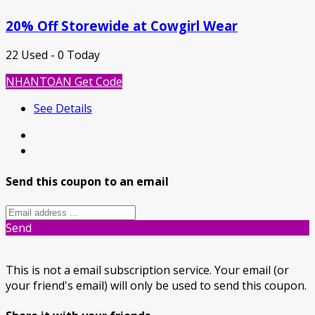
20% Off Storewide at Cowgirl Wear
22 Used - 0 Today
NHANTOAN
Get Code
See Details
Send this coupon to an email
Send
This is not a email subscription service. Your email (or
your friend's email) will only be used to send this coupon.