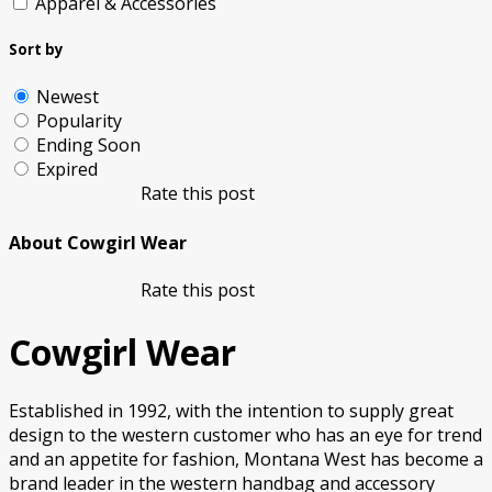
Apparel & Accessories
Sort by
Newest
Popularity
Ending Soon
Expired
Rate this post
About Cowgirl Wear
Rate this post
Cowgirl Wear
Established in 1992, with the intention to supply great
design to the western customer who has an eye for trend
and an appetite for fashion, Montana West has become a
brand leader in the western handbag and accessory