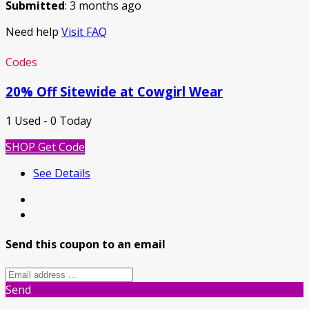
Submitted
: 3 months ago
Need help
Visit FAQ
Codes
20% Off Sitewide at Cowgirl Wear
1 Used - 0 Today
SHOP
Get Code
See Details
Send this coupon to an email
Send