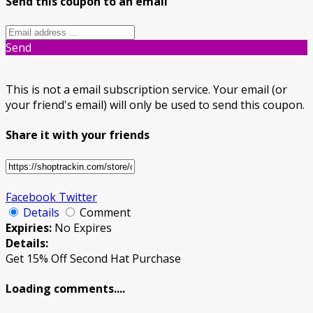
Send this coupon to an email
Send
This is not a email subscription service. Your email (or
your friend's email) will only be used to send this coupon.
Share it with your friends
Facebook
Twitter
Details
Comment
Expiries:
No Expires
Details:
Get 15% Off Second Hat Purchase
Loading comments....