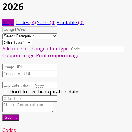
2026
All
(8)
Codes
(4)
Sales
(4)
Printable
(0)
Add code or change offer type
Coupon image
Print coupon image
Don't know the expiration date.
Submit
Codes