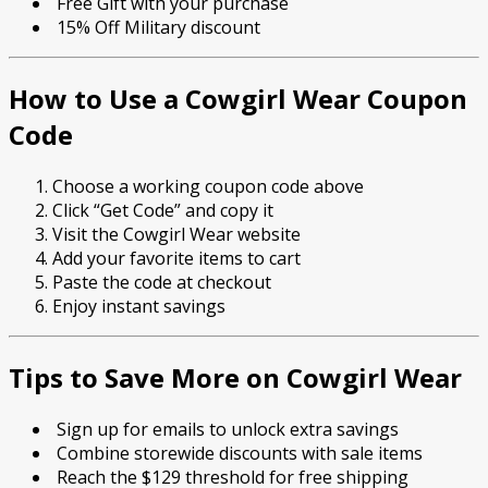
Free Gift with your purchase
15% Off Military discount
How to Use a Cowgirl Wear Coupon
Code
Choose a working coupon code above
Click “Get Code” and copy it
Visit the Cowgirl Wear website
Add your favorite items to cart
Paste the code at checkout
Enjoy instant savings
Tips to Save More on Cowgirl Wear
Sign up for emails to unlock extra savings
Combine storewide discounts with sale items
Reach the $129 threshold for free shipping