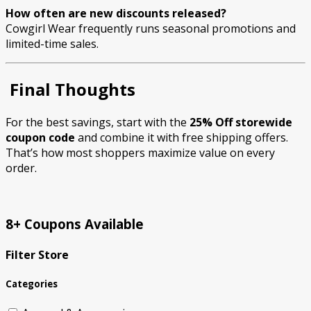
How often are new discounts released?
Cowgirl Wear frequently runs seasonal promotions and
limited-time sales.
Final Thoughts
For the best savings, start with the
25% Off storewide
coupon code
and combine it with free shipping offers.
That’s how most shoppers maximize value on every
order.
8+ Coupons Available
Filter Store
Categories