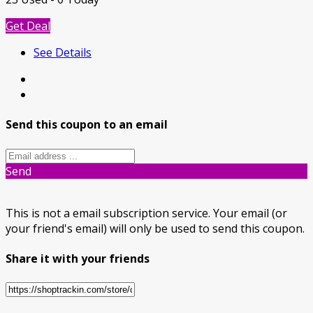
Get Deal
See Details
Send this coupon to an email
Send
This is not a email subscription service. Your email (or
your friend's email) will only be used to send this coupon.
Share it with your friends