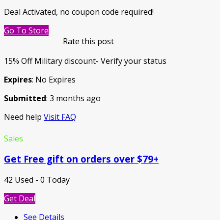
Deal Activated, no coupon code required!
Go To Store
Rate this post
15% Off Military discount- Verify your status
Expires
: No Expires
Submitted
: 3 months ago
Need help
Visit FAQ
Sales
Get Free gift on orders over $79+
42 Used - 0 Today
Get Deal
See Details