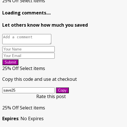
25% Off Select items
Loading comments....
Let others know how much you saved
Submit
25% Off Select items
Copy this code and use at checkout
Copy
Rate this post
25% Off Select items
Expires
: No Expires