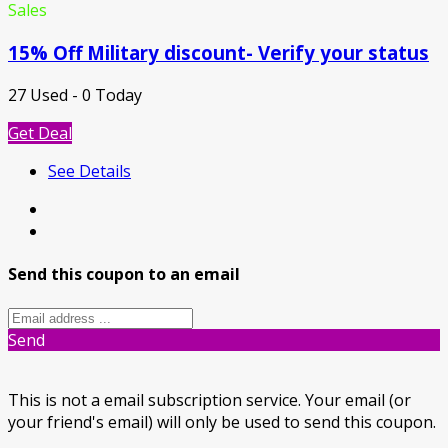
Sales
15% Off Military discount- Verify your status
27 Used - 0 Today
Get Deal
See Details
Send this coupon to an email
Send
This is not a email subscription service. Your email (or
your friend's email) will only be used to send this coupon.