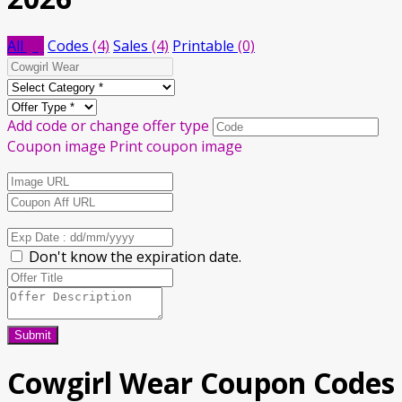
All
(8)
Codes
(4)
Sales
(4)
Printable
(0)
Add code or change offer type
Coupon image
Print coupon image
Don't know the expiration date.
Submit
Cowgirl Wear Coupon Codes