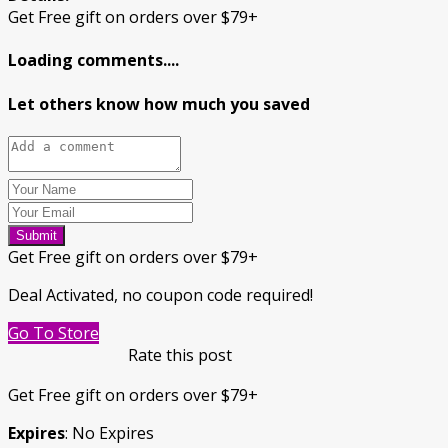
Get Free gift on orders over $79+
Loading comments....
Let others know how much you saved
Submit
Get Free gift on orders over $79+
Deal Activated, no coupon code required!
Go To Store
Rate this post
Get Free gift on orders over $79+
Expires
: No Expires