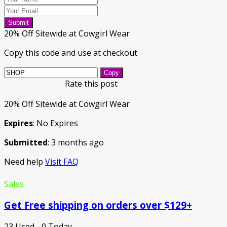
Submit
20% Off Sitewide at Cowgirl Wear
Copy this code and use at checkout
Copy
Rate this post
20% Off Sitewide at Cowgirl Wear
Expires
: No Expires
Submitted
: 3 months ago
Need help
Visit FAQ
Sales
Get Free shipping on orders over $129+
23 Used - 0 Today