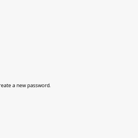
 create a new password.