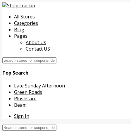
All Stores
Categories
Blog
Pages
About Us
Contact US
Top Search
Late Sunday Afternoon
Green Roads
PlushCare
Beam
Sign In