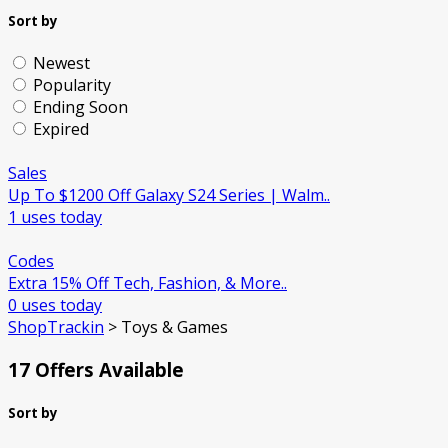
Sort by
Newest
Popularity
Ending Soon
Expired
Sales
Up To $1200 Off Galaxy S24 Series | Walm..
1 uses today
Codes
Extra 15% Off Tech, Fashion, & More..
0 uses today
ShopTrackin
>
Toys & Games
17 Offers Available
Sort by