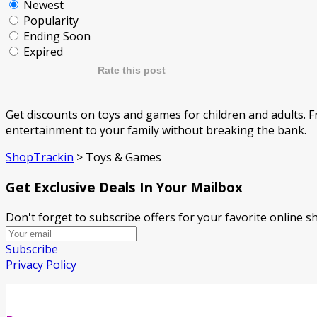
Newest
Popularity
Ending Soon
Expired
Rate this post
Get discounts on toys and games for children and adults. F
entertainment to your family without breaking the bank.
ShopTrackin
>
Toys & Games
Get Exclusive Deals In Your Mailbox
Don't forget to subscribe offers for your favorite online 
Subscribe
Privacy Policy