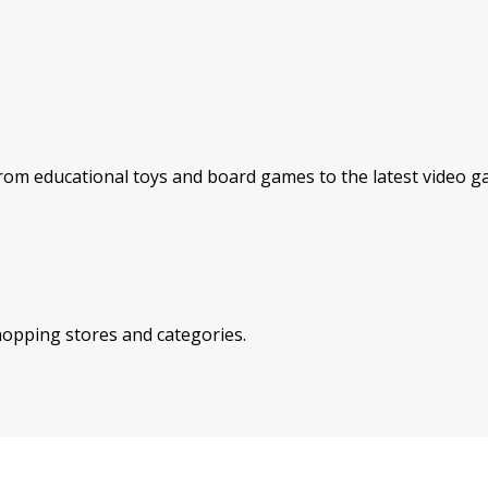
rom educational toys and board games to the latest video ga
shopping stores and categories.