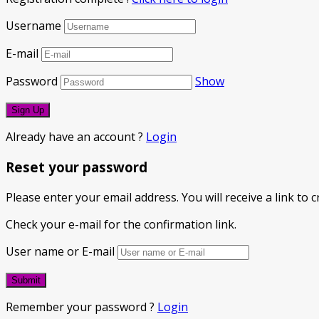
Username
E-mail
Password
Show
Already have an account ?
Login
Reset your password
Please enter your email address. You will receive a link to
Check your e-mail for the confirmation link.
User name or E-mail
Remember your password ?
Login