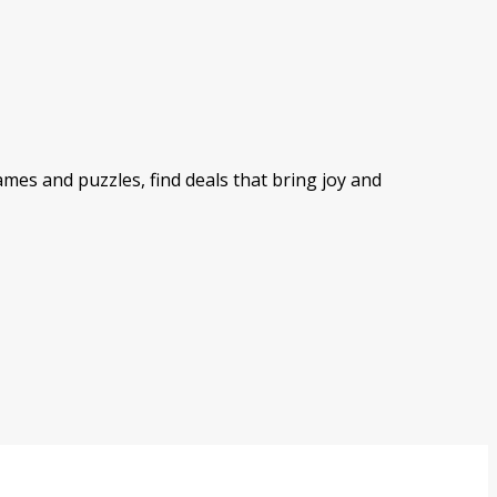
mes and puzzles, find deals that bring joy and