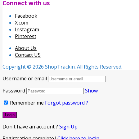
Connect with us
Facebook
X.com
Instagram
Pinterest
About Us
Contact US
Copyright © 2026 ShopTrackin. All Rights Reserved.
Username or email
Password
Show
Remember me
Forgot password ?
Don't have an account ?
Sign Up
Registration complete !
Click here to login