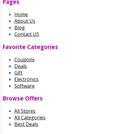
Pages
Home
About Us
Blog
Contact US
Favorite Categories
Coupons
Deals
Gift
Electronics
Software
Browse Offers
All Stores
All Categories
Best Deals