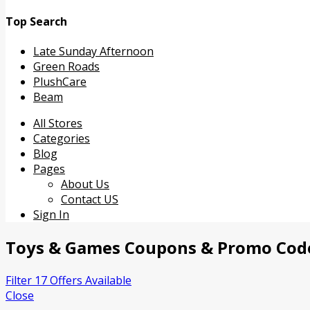
Top Search
Late Sunday Afternoon
Green Roads
PlushCare
Beam
Skip
All Stores
to
Categories
content
Blog
Pages
About Us
Contact US
Sign In
Toys & Games
Coupons & Promo Cod
Filter 17 Offers Available
Close